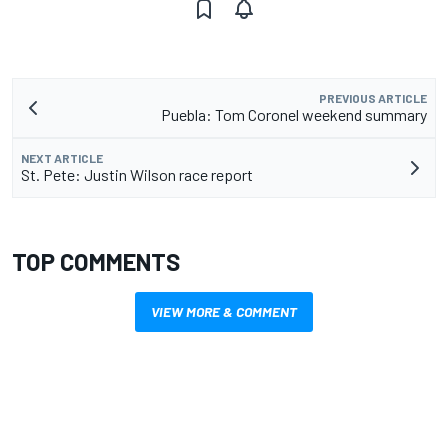
PREVIOUS ARTICLE
Puebla: Tom Coronel weekend summary
NEXT ARTICLE
St. Pete: Justin Wilson race report
TOP COMMENTS
VIEW MORE & COMMENT