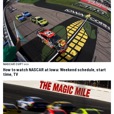
NASCAR CUP
7 min
How to watch NASCAR at Iowa: Weekend schedule, start
time, TV