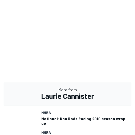
More from
Laurie Cannister
NHRA
National: Kon Rodz Racing 2010 season wrap-
up
NHRA