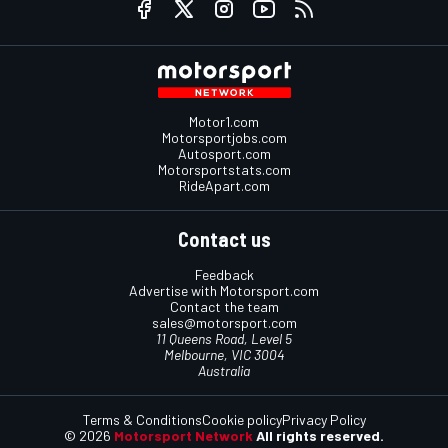
Motor1.com
Motorsportjobs.com
Autosport.com
Motorsportstats.com
RideApart.com
Contact us
Feedback
Advertise with Motorsport.com
Contact the team
sales@motorsport.com
11 Queens Road, Level 5
Melbourne, VIC 3004
Australia
Terms & Conditions
Cookie policy
Privacy Policy
© 2026
Motorsport Network
All rights reserved.