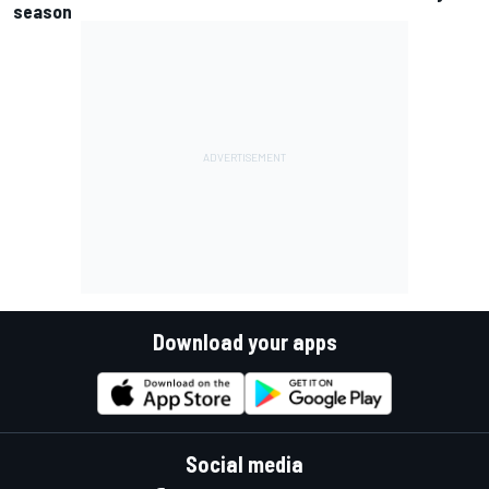
season
Download your apps
Social media