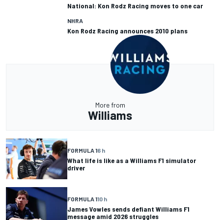
National: Kon Rodz Racing moves to one car
NHRA
Kon Rodz Racing announces 2010 plans
More from
Williams
FORMULA 1
6 h
What life is like as a Williams F1 simulator
driver
FORMULA 1
10 h
James Vowles sends defiant Williams F1
message amid 2026 struggles