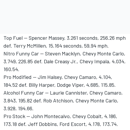
Top Fuel -- Spencer Massey, 3.261 seconds, 256.26 mph
def. Terry McMillen, 15.164 seconds, 59.94 mph.
Nitro Funny Car -- Steven Macklyn, Chevy Monte Carlo,
3.749, 226.85 def. Dale Creasy Jr., Chevy Impala, 4.034,
160.54.
Pro Modified -- Jim Halsey, Chevy Camaro, 4.104,
184.52 def. Billy Harper, Dodge Viper, 4.685, 115.85.
Alcohol Funny Car -- Laurie Cannister, Chevy Camaro,
3.843, 195.82 def. Rob Atchison, Chevy Monte Carlo,
3.928, 194.66.
Pro Stock -- John Montecalvo, Chevy Cobalt, 4.186,
173.18 def. Jeff Dobbins, Ford Escort, 4.178, 173.74.