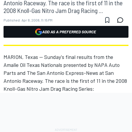
Antonio Raceway. The race is the first of 11 in the
2008 Knoll-Gas Nitro Jam Drag Racing ...
Published:
Apr 8, 2008, 11:15 PM
ADD AS A PREFERRED SOURCE
MARION, Texas -- Sunday's final results from the
Amalie Oil Texas Nationals presented by NAPA Auto
Parts and The San Antonio Express-News at San
Antonio Raceway. The race is the first of 11 in the 2008
Knoll-Gas Nitro Jam Drag Racing Series: