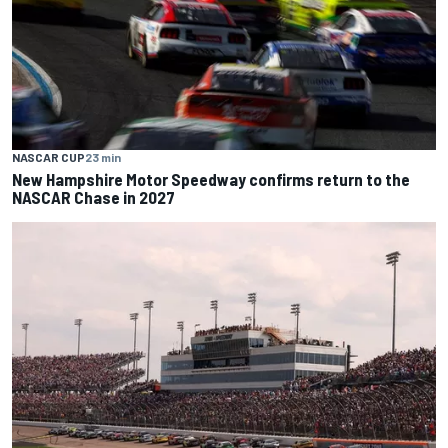
NASCAR CUP
23 min
New Hampshire Motor Speedway confirms return to the
NASCAR Chase in 2027