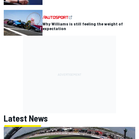
Why Williams is still feeling the weight of
expectation
Latest News