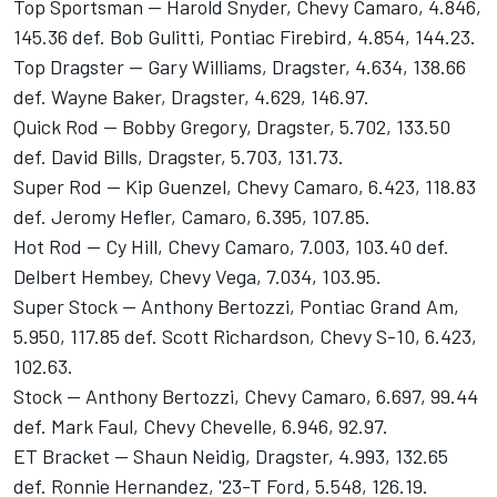
Top Sportsman -- Harold Snyder, Chevy Camaro, 4.846,
145.36 def. Bob Gulitti, Pontiac Firebird, 4.854, 144.23.
Top Dragster -- Gary Williams, Dragster, 4.634, 138.66
def. Wayne Baker, Dragster, 4.629, 146.97.
Quick Rod -- Bobby Gregory, Dragster, 5.702, 133.50
def. David Bills, Dragster, 5.703, 131.73.
Super Rod -- Kip Guenzel, Chevy Camaro, 6.423, 118.83
def. Jeromy Hefler, Camaro, 6.395, 107.85.
Hot Rod -- Cy Hill, Chevy Camaro, 7.003, 103.40 def.
Delbert Hembey, Chevy Vega, 7.034, 103.95.
Super Stock -- Anthony Bertozzi, Pontiac Grand Am,
5.950, 117.85 def. Scott Richardson, Chevy S-10, 6.423,
102.63.
Stock -- Anthony Bertozzi, Chevy Camaro, 6.697, 99.44
def. Mark Faul, Chevy Chevelle, 6.946, 92.97.
ET Bracket -- Shaun Neidig, Dragster, 4.993, 132.65
def. Ronnie Hernandez, '23-T Ford, 5.548, 126.19.