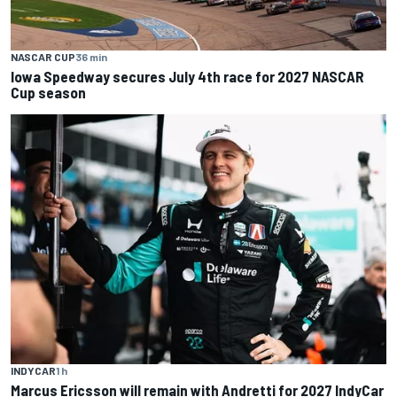
NASCAR CUP
36 min
Iowa Speedway secures July 4th race for 2027 NASCAR
Cup season
INDYCAR
1 h
Marcus Ericsson will remain with Andretti for 2027 IndyCar