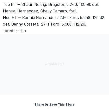
Top ET -- Shaun Neidig, Dragster, 5.240, 105.90 def.
Manual Hernandez, Chevy Camaro, foul.
Mod ET -- Ronnie Hernandez, '23-T Ford, 5.548, 126.32
def. Benny Gossett, '27-T Ford, 5.966, 112.20.
-credit: irha
Share Or Save This Story