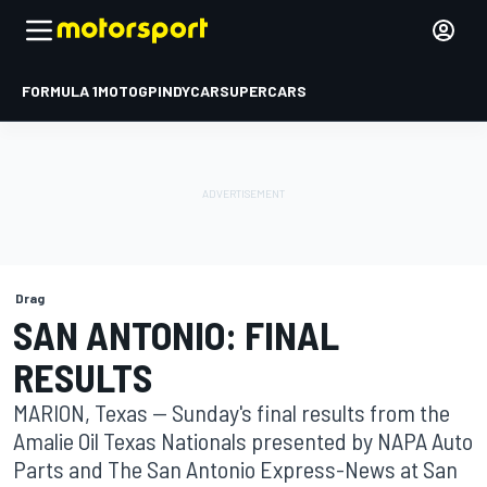
FORMULA 1
MOTOGP
INDYCAR
SUPERCARS
Drag
SAN ANTONIO: FINAL
RESULTS
MARION, Texas -- Sunday's final results from the
Amalie Oil Texas Nationals presented by NAPA Auto
Parts and The San Antonio Express-News at San