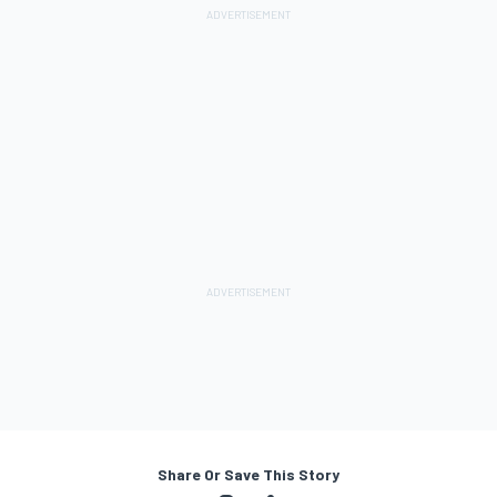
Share Or Save This Story