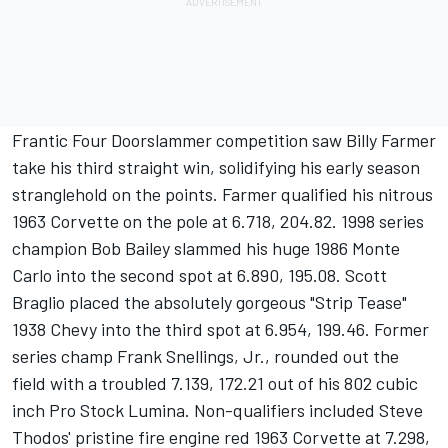
Frantic Four Doorslammer competition saw Billy Farmer
take his third straight win, solidifying his early season
stranglehold on the points. Farmer qualified his nitrous
1963 Corvette on the pole at 6.718, 204.82. 1998 series
champion Bob Bailey slammed his huge 1986 Monte
Carlo into the second spot at 6.890, 195.08. Scott
Braglio placed the absolutely gorgeous "Strip Tease"
1938 Chevy into the third spot at 6.954, 199.46. Former
series champ Frank Snellings, Jr., rounded out the
field with a troubled 7.139, 172.21 out of his 802 cubic
inch Pro Stock Lumina. Non-qualifiers included Steve
Thodos' pristine fire engine red 1963 Corvette at 7.298,