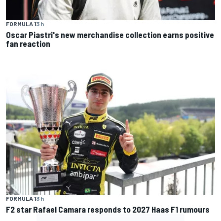
FORMULA 1
3 h
Oscar Piastri's new merchandise collection earns positive
fan reaction
FORMULA 1
3 h
F2 star Rafael Camara responds to 2027 Haas F1 rumours