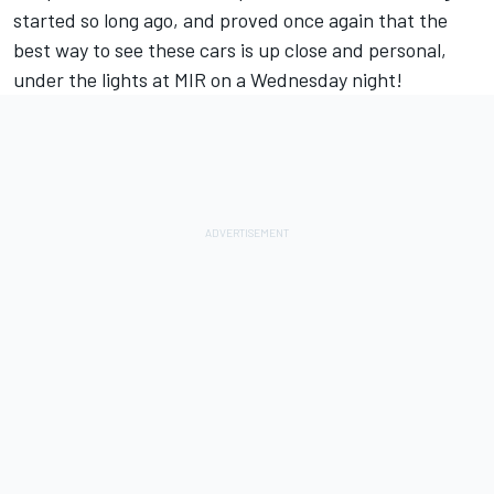
started so long ago, and proved once again that the
best way to see these cars is up close and personal,
under the lights at MIR on a Wednesday night!