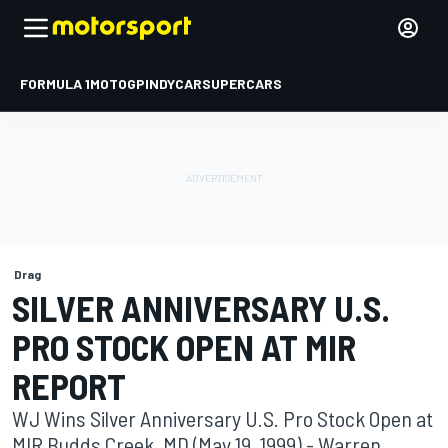
FORMULA 1
MOTOGP
INDYCAR
SUPERCARS
Drag
SILVER ANNIVERSARY U.S.
PRO STOCK OPEN AT MIR
REPORT
WJ Wins Silver Anniversary U.S. Pro Stock Open at
MIR Budds Creek, MD (May 19, 1999) - Warren