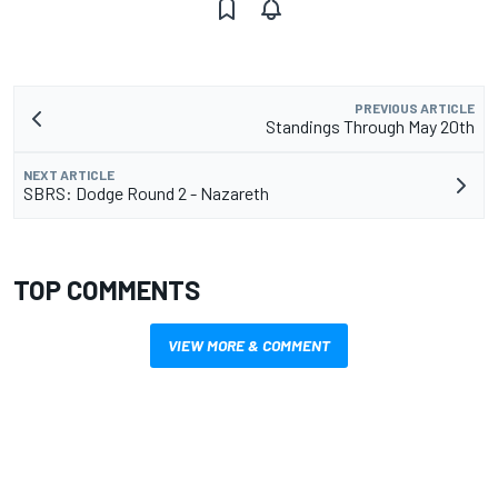
PREVIOUS ARTICLE
Standings Through May 20th
NEXT ARTICLE
SBRS: Dodge Round 2 - Nazareth
TOP COMMENTS
VIEW MORE & COMMENT