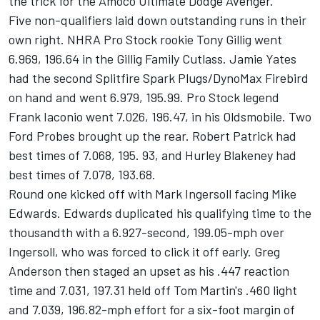
the trick for the Amoco Ultimate Dodge Avenger.
Five non-qualifiers laid down outstanding runs in their
own right. NHRA Pro Stock rookie Tony Gillig went
6.969, 196.64 in the Gillig Family Cutlass. Jamie Yates
had the second Splitfire Spark Plugs/DynoMax Firebird
on hand and went 6.979, 195.99. Pro Stock legend
Frank Iaconio went 7.026, 196.47, in his Oldsmobile. Two
Ford Probes brought up the rear. Robert Patrick had
best times of 7.068, 195. 93, and Hurley Blakeney had
best times of 7.078, 193.68.
Round one kicked off with Mark Ingersoll facing Mike
Edwards. Edwards duplicated his qualifying time to the
thousandth with a 6.927-second, 199.05-mph over
Ingersoll, who was forced to click it off early. Greg
Anderson then staged an upset as his .447 reaction
time and 7.031, 197.31 held off Tom Martin's .460 light
and 7.039, 196.82-mph effort for a six-foot margin of