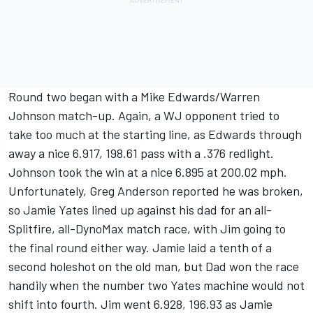
Round two began with a Mike Edwards/Warren
Johnson match-up. Again, a WJ opponent tried to
take too much at the starting line, as Edwards through
away a nice 6.917, 198.61 pass with a .376 redlight.
Johnson took the win at a nice 6.895 at 200.02 mph.
Unfortunately, Greg Anderson reported he was broken,
so Jamie Yates lined up against his dad for an all-
Splitfire, all-DynoMax match race, with Jim going to
the final round either way. Jamie laid a tenth of a
second holeshot on the old man, but Dad won the race
handily when the number two Yates machine would not
shift into fourth. Jim went 6.928, 196.93 as Jamie