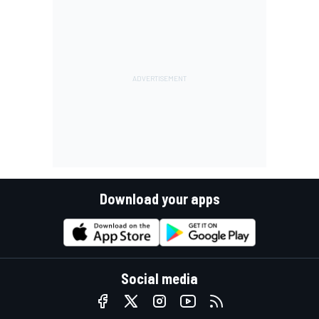
Download your apps
Social media