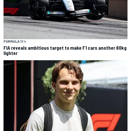
FORMULA 1
3 h
FIA reveals ambitious target to make F1 cars another 80kg
lighter