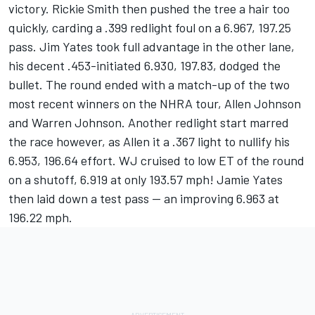
victory. Rickie Smith then pushed the tree a hair too
quickly, carding a .399 redlight foul on a 6.967, 197.25
pass. Jim Yates took full advantage in the other lane,
his decent .453-initiated 6.930, 197.83, dodged the
bullet. The round ended with a match-up of the two
most recent winners on the NHRA tour, Allen Johnson
and Warren Johnson. Another redlight start marred
the race however, as Allen it a .367 light to nullify his
6.953, 196.64 effort. WJ cruised to low ET of the round
on a shutoff, 6.919 at only 193.57 mph! Jamie Yates
then laid down a test pass -- an improving 6.963 at
196.22 mph.