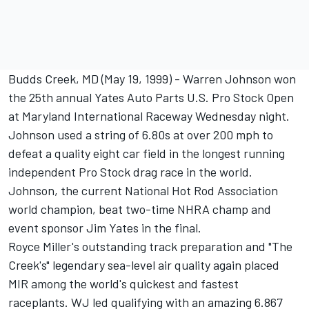
Budds Creek, MD (May 19, 1999) - Warren Johnson won
the 25th annual Yates Auto Parts U.S. Pro Stock Open
at Maryland International Raceway Wednesday night.
Johnson used a string of 6.80s at over 200 mph to
defeat a quality eight car field in the longest running
independent Pro Stock drag race in the world.
Johnson, the current National Hot Rod Association
world champion, beat two-time NHRA champ and
event sponsor Jim Yates in the final.
Royce Miller's outstanding track preparation and "The
Creek's" legendary sea-level air quality again placed
MIR among the world's quickest and fastest
raceplants. WJ led qualifying with an amazing 6.867