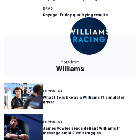
DRAG
Cayuga: Friday qualifying results
More from
Williams
FORMULA 1
What life is like as a Williams F1 simulator
driver
FORMULA 1
James Vowles sends defiant Williams F1
message amid 2026 struggles