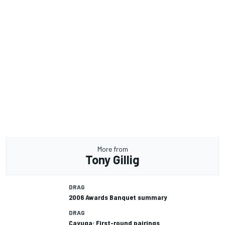
More from
Tony Gillig
DRAG
2006 Awards Banquet summary
DRAG
Cayuga: First-round pairings