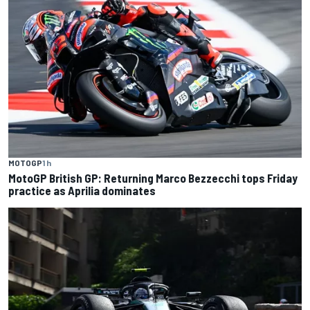
MOTOGP
1 h
MotoGP British GP: Returning Marco Bezzecchi tops Friday
practice as Aprilia dominates