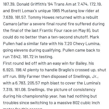
187.39, Donald Griffith's '94 Trans Am at 7.474, 172.19,
and Brett Lomax's unique 1965 Mustang low rider at
7.639, 181.57. Tommy Howes returned with a rebuilt
Camaro (after a severe final round fire suffered during
the final of the last Frantic Four race on May 8), but
could do no better than a ten-second shutoff. Mark
Pullen had a similar fate with his 7.20 Chevy Lumina,
going elevens during qualifying. Pullen came back to
run 7.642, 181.72 in testing.
First round led off with an easy win for Bailey, his
6.920, 198.41 plenty to handle Braglio's crossed up, shut
off run. Billy Farmer then disposed of Snellings, Jr.,
with a 6.783, 205.57 mph blast to cover the Lumina's
7.319, 161.08. Snellings, the picture of consistency
during his championship year, has had nothing but
troubles since switching to a massive 802 cubic inch