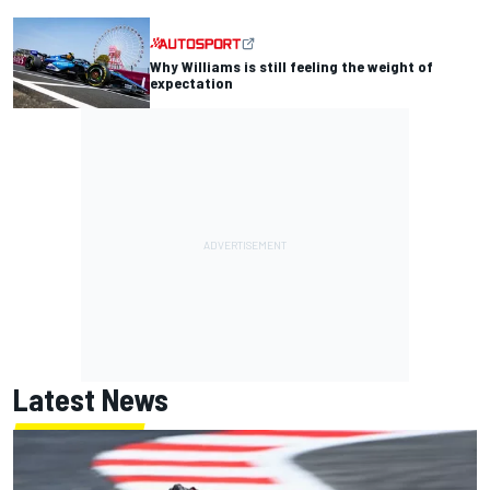
Why Williams is still feeling the weight of
expectation
Latest News