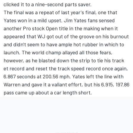
clicked it to a nine-second parts saver.
The final was a repeat of last year's final, one that
Yates won in a mild upset. Jim Yates fans sensed
another Pro stock Open title in the making when it
appeared that WJ got out of the groove on his burnout
and didn't seem to have ample hot rubber in which to
launch. The world champ allayed all those fears,
however, as he blasted down the strip to tie his track
et record and reset the track speed record once again,
6.867 seconds at 200.56 mph. Yates left the line with
Warren and gave it a valiant effort, but his 6.915, 197.86
pass came up about a car length short.