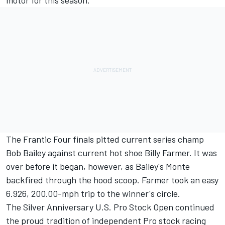
motor for this season.
The Frantic Four finals pitted current series champ
Bob Bailey against current hot shoe Billy Farmer. It was
over before it began, however, as Bailey's Monte
backfired through the hood scoop. Farmer took an easy
6.926, 200.00-mph trip to the winner's circle.
The Silver Anniversary U.S. Pro Stock Open continued
the proud tradition of independent Pro stock racing