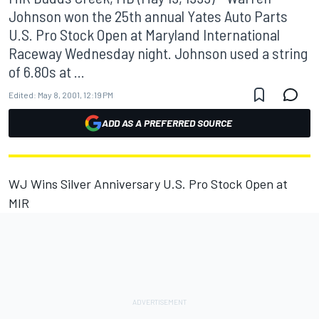
Johnson won the 25th annual Yates Auto Parts
U.S. Pro Stock Open at Maryland International
Raceway Wednesday night. Johnson used a string
of 6.80s at ...
Edited:
May 8, 2001, 12:19 PM
ADD AS A PREFERRED SOURCE
WJ Wins Silver Anniversary U.S. Pro Stock Open at
MIR