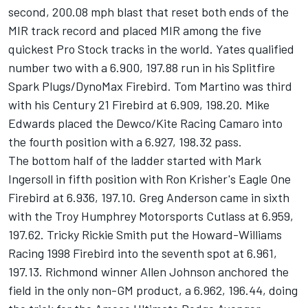
second, 200.08 mph blast that reset both ends of the
MIR track record and placed MIR among the five
quickest Pro Stock tracks in the world. Yates qualified
number two with a 6.900, 197.88 run in his Splitfire
Spark Plugs/DynoMax Firebird. Tom Martino was third
with his Century 21 Firebird at 6.909, 198.20. Mike
Edwards placed the Dewco/Kite Racing Camaro into
the fourth position with a 6.927, 198.32 pass.
The bottom half of the ladder started with Mark
Ingersoll in fifth position with Ron Krisher's Eagle One
Firebird at 6.936, 197.10. Greg Anderson came in sixth
with the Troy Humphrey Motorsports Cutlass at 6.959,
197.62. Tricky Rickie Smith put the Howard-Williams
Racing 1998 Firebird into the seventh spot at 6.961,
197.13. Richmond winner Allen Johnson anchored the
field in the only non-GM product, a 6.962, 196.44, doing