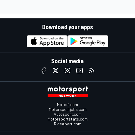
Download your apps
Social media
Motor1.com
Motorsportjobs.com
Autosport.com
Motorsportstats.com
RideApart.com