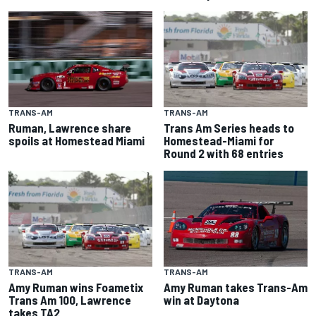
TRANS-AM
TRANS-AM
Ruman, Lawrence share
Trans Am Series heads to
spoils at Homestead Miami
Homestead-Miami for
Round 2 with 68 entries
TRANS-AM
TRANS-AM
Amy Ruman wins Foametix
Amy Ruman takes Trans-Am
Trans Am 100, Lawrence
win at Daytona
takes TA2