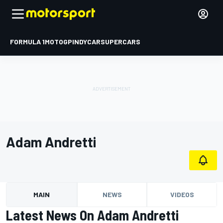
FORMULA 1
MOTOGP
INDYCAR
SUPERCARS
Adam Andretti
MAIN
NEWS
VIDEOS
Latest News On Adam Andretti