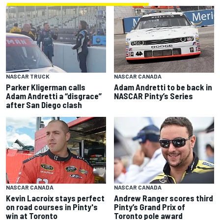
NASCAR TRUCK
NASCAR CANADA
Parker Kligerman calls
Adam Andretti to be back in
Adam Andretti a “disgrace”
NASCAR Pinty’s Series
after San Diego clash
NASCAR CANADA
NASCAR CANADA
Kevin Lacroix stays perfect
Andrew Ranger scores third
on road courses in Pinty's
Pinty’s Grand Prix of
win at Toronto
Toronto pole award