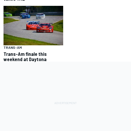
TRANS-AM
Trans-Am finale this
weekend at Daytona