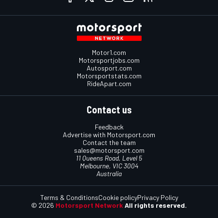
Motor1.com
Motorsportjobs.com
Autosport.com
Motorsportstats.com
RideApart.com
Contact us
Feedback
Advertise with Motorsport.com
Contact the team
sales@motorsport.com
11 Queens Road, Level 5
Melbourne, VIC 3004
Australia
Terms & Conditions
Cookie policy
Privacy Policy
© 2026
Motorsport Network
All rights reserved.