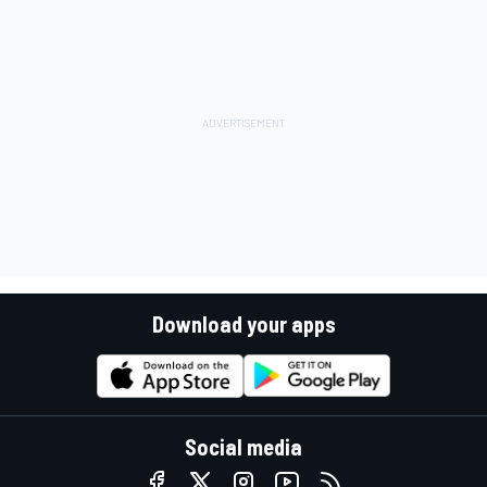
Download your apps
Social media