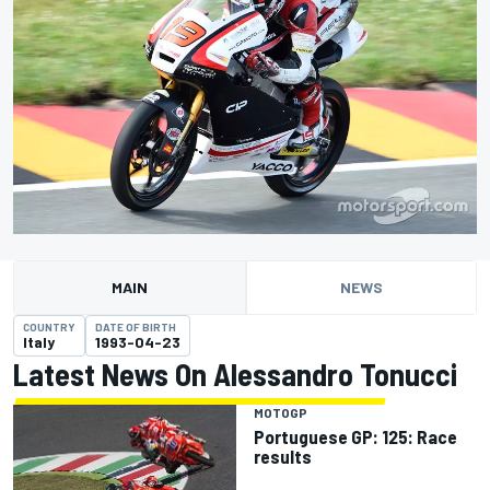
MAIN
NEWS
COUNTRY
DATE OF BIRTH
Italy
1993-04-23
Latest News On Alessandro Tonucci
MOTOGP
Portuguese GP: 125: Race
results