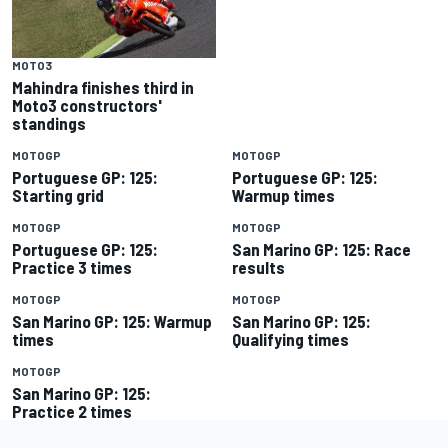
MOTO3
Mahindra finishes third in
Moto3 constructors'
standings
MOTOGP
MOTOGP
Portuguese GP: 125:
Portuguese GP: 125:
Starting grid
Warmup times
MOTOGP
MOTOGP
Portuguese GP: 125:
San Marino GP: 125: Race
Practice 3 times
results
MOTOGP
MOTOGP
San Marino GP: 125: Warmup
San Marino GP: 125:
times
Qualifying times
MOTOGP
San Marino GP: 125:
Practice 2 times