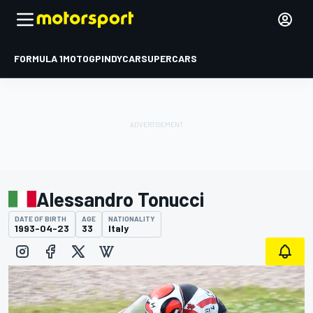
FORMULA 1
MOTOGP
INDYCAR
SUPERCARS
Alessandro Tonucci
DATE OF BIRTH
AGE
NATIONALITY
1993-04-23
33
Italy