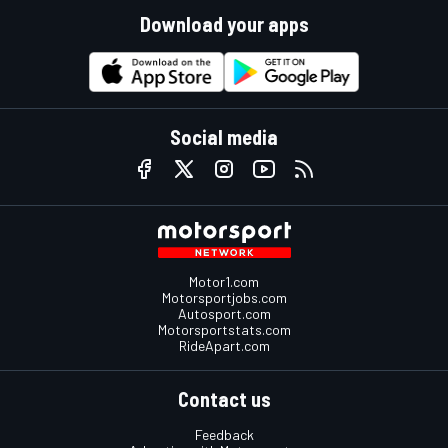
Download your apps
Social media
Motor1.com
Motorsportjobs.com
Autosport.com
Motorsportstats.com
RideApart.com
Contact us
Feedback