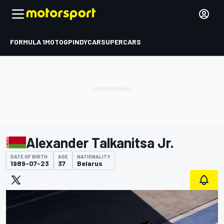
FORMULA 1
MOTOGP
INDYCAR
SUPERCARS
Alexander Talkanitsa Jr.
DATE OF BIRTH
AGE
NATIONALITY
1989-07-23
37
Belarus