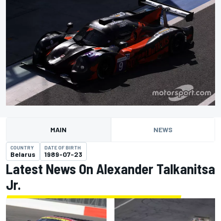
MAIN
NEWS
COUNTRY
DATE OF BIRTH
Belarus
1989-07-23
Latest News On Alexander Talkanitsa
Jr.