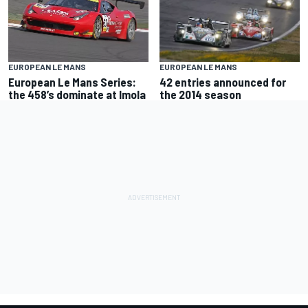
EUROPEAN LE MANS
EUROPEAN LE MANS
European Le Mans Series:
42 entries announced for
the 458’s dominate at Imola
the 2014 season