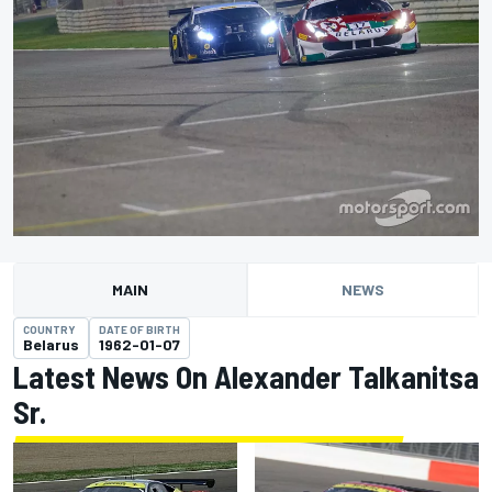
MAIN
NEWS
COUNTRY
DATE OF BIRTH
Belarus
1962-01-07
Latest News On Alexander Talkanitsa
Sr.