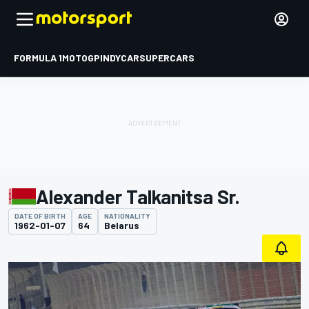
FORMULA 1
MOTOGP
INDYCAR
SUPERCARS
Alexander Talkanitsa Sr.
DATE OF BIRTH
AGE
NATIONALITY
1962-01-07
64
Belarus