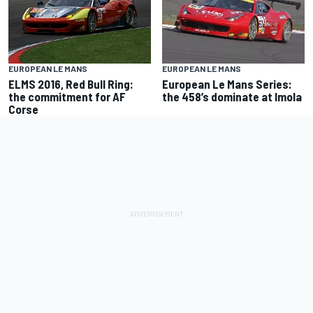
EUROPEAN LE MANS
EUROPEAN LE MANS
European Le Mans Series:
ELMS 2016, Red Bull Ring:
the 458’s dominate at Imola
the commitment for AF
Corse