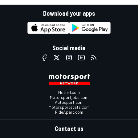
Download your apps
Social media
Motor1.com
Motorsportjobs.com
Autosport.com
Motorsportstats.com
RideApart.com
Contact us