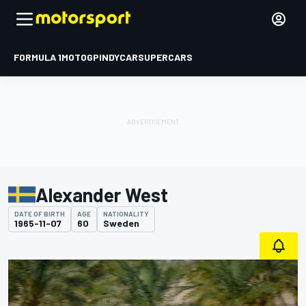
FORMULA 1
MOTOGP
INDYCAR
SUPERCARS
Alexander West
DATE OF BIRTH
AGE
NATIONALITY
1965-11-07
60
Sweden