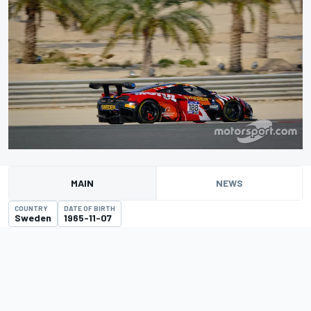
MAIN
NEWS
COUNTRY
DATE OF BIRTH
Sweden
1965-11-07