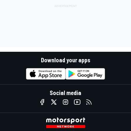
Download your apps
Social media