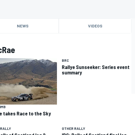
NEWS
VIDEOS
McRae
BRC
Rallye Sunseeker: Series event
summary
IMB
 takes Race to the Sky
 RALLY
OTHER RALLY
ally of Scotland leg 2
IRC: Rally of Scotland final leg