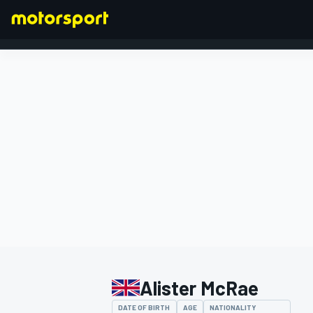
FORMULA 1
Alister McRae
DATE OF BIRTH
AGE
NATIONALITY