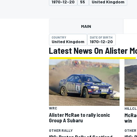
1970-12-20
55
United Kingdom
MOTOGP
MAIN
COUNTRY
DATE OF BIRTH
United Kingdom
1970-12-20
Latest News On Alister 
INDYCAR
WRC
HILLCL
Alister McRae to rally iconic
McRae
Group A Subaru
win
OTHER RALLY
OTHER
IRC: Proton Rally of Scotland
IRC: R