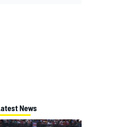
Latest News