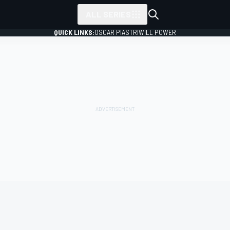
ALL SERIES
QUICK LINKS:
OSCAR PIASTRI
WILL POWER