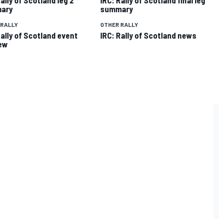
ary
summary
 RALLY
OTHER RALLY
Rally of Scotland event
IRC: Rally of Scotland news
ew