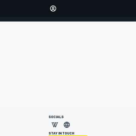
Make your voice heard with
article commenting.
SIGN IN
EDITION
AUSTRALIA
SOCIALS
STAY IN TOUCH