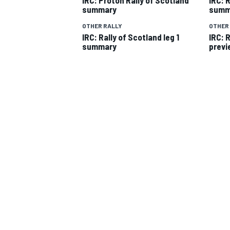
summary
summ
OTHER RALLY
OTHER
IRC: Rally of Scotland leg 1
IRC: 
summary
previ
SUPERCARS