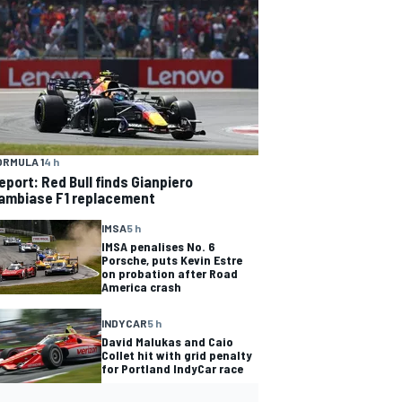
ORMULA 1
4 h
eport: Red Bull finds Gianpiero
ambiase F1 replacement
IMSA
5 h
IMSA penalises No. 6
Porsche, puts Kevin Estre
on probation after Road
America crash
INDYCAR
5 h
David Malukas and Caio
Collet hit with grid penalty
for Portland IndyCar race