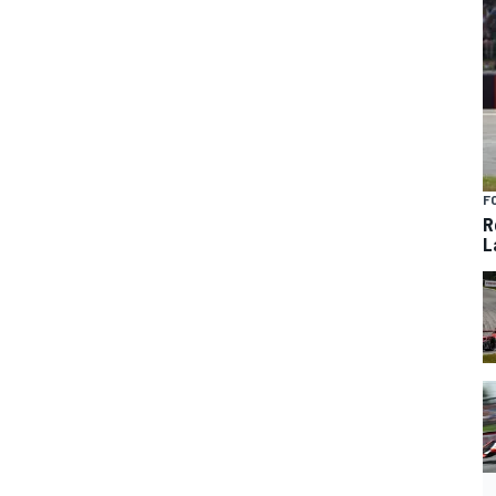
F
R
L