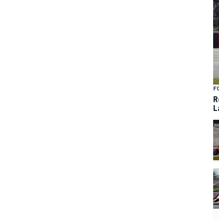
F
R
L