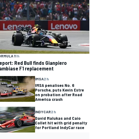
ORMULA 1
1 h
eport: Red Bull finds Gianpiero
ambiase F1 replacement
IMSA
2 h
IMSA penalises No. 6
Porsche, puts Kevin Estre
on probation after Road
America crash
INDYCAR
2 h
David Malukas and Caio
Collet hit with grid penalty
for Portland IndyCar race