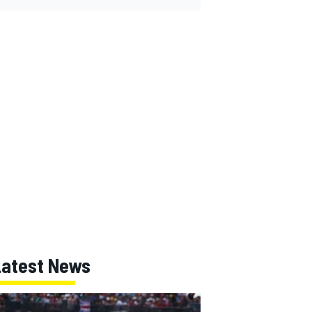
Latest News