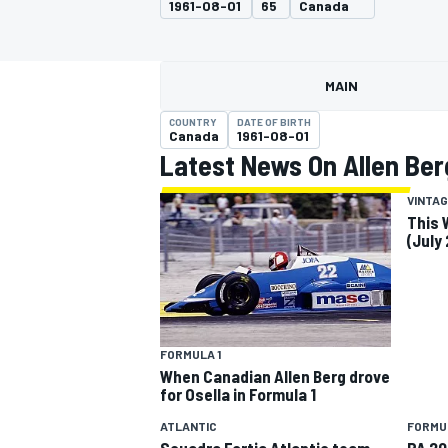
1961-08-01
65
Canada
MOTOGP
MAIN
COUNTRY
DATE OF BIRTH
Canada
1961-08-01
Latest News On Allen Ber
VINTAG
This 
(July
INDYCAR
FORMULA 1
When Canadian Allen Berg drove
for Osella in Formula 1
ATLANTIC
FORMU
Scuadra Fortia Atlantic team
PA 20