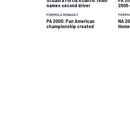
names second driver
2005
FORMULA RENAULT
FORMU
PA 2000: Pan American
NA 20
championship created
Home
SUPERCARS