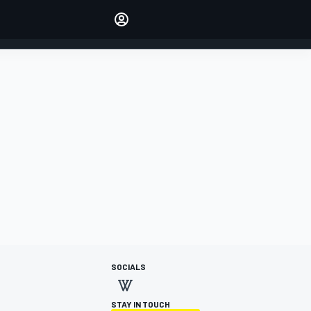
Make your voice heard with
article commenting.
SIGN IN
EDITION
AUSTRALIA
SOCIALS
STAY IN TOUCH