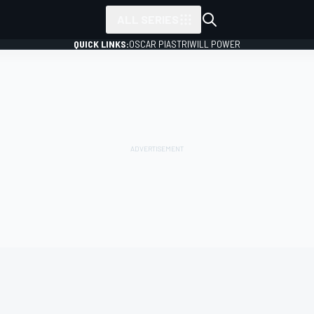
ALL SERIES
QUICK LINKS:
OSCAR PIASTRI
WILL POWER