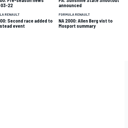
-03-22
announced
LA RENAULT
FORMULA RENAULT
00: Second race added to
NA 2000: Allen Berg vist to
stead event
Mosport summary