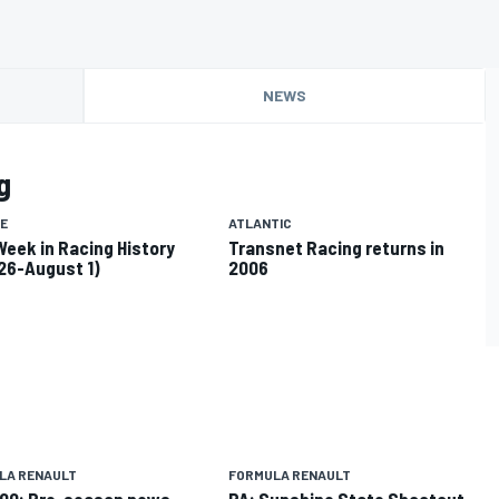
NEWS
g
E
ATLANTIC
Week in Racing History
Transnet Racing returns in
 26-August 1)
2006
LA RENAULT
FORMULA RENAULT
00: Pre-season news
PA: Sunshine State Shootout