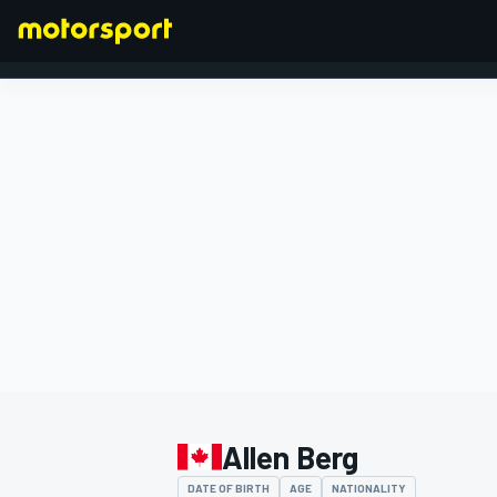
FORMULA 1
Allen Berg
DATE OF BIRTH
AGE
NATIONALITY