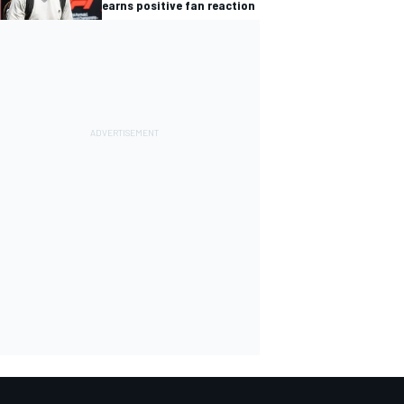
earns positive fan reaction