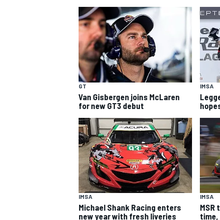
GT
IMSA
Van Gisbergen joins McLaren
Legge 
SUPERCARS
for new GT3 debut
hope
IMSA
IMSA
Michael Shank Racing enters
MSR t
new year with fresh liveries
time,