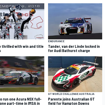
ENDURANCE
thrilled with win and title
Tander, van der Linde locked in
s
for Audi Bathurst charge
GT WORLD CHALLENGE AUSTRALIA
o run one Acura NSX full-
Parente joins Australian GT
 one part-time in IMSA in
field for Hampton Downs