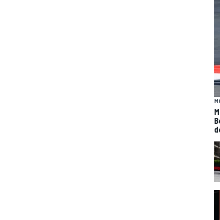
M
M
B
d