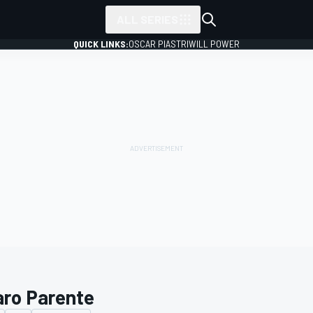
ALL SERIES
QUICK LINKS:
OSCAR PIASTRI
WILL POWER
aro Parente