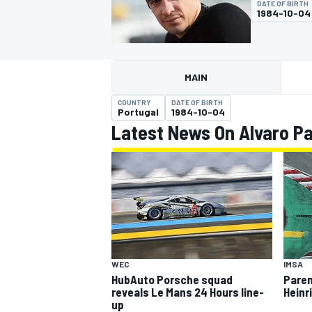
DATE OF BIRTH
MOTOGP
1984-10-04
MAIN
COUNTRY
DATE OF BIRTH
Portugal
1984-10-04
Latest News On Alvaro P
INDYCAR
WEC
IMSA
HubAuto Porsche squad
Paren
reveals Le Mans 24 Hours line-
Heinr
up