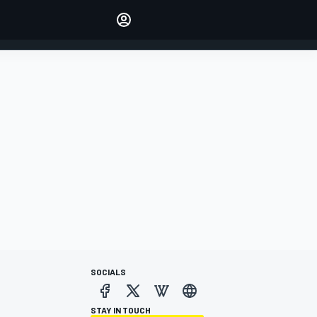
Make your voice heard with
article commenting.
SIGN IN
EDITION
AUSTRALIA
SOCIALS
STAY IN TOUCH