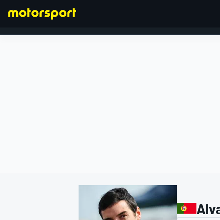
FORMULA 1
Alv