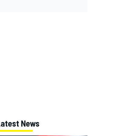
Latest News