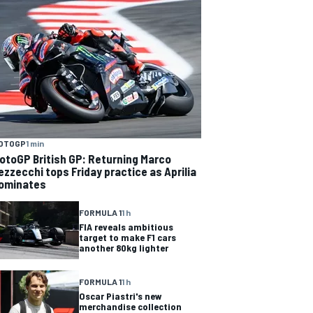
OTOGP
1 min
otoGP British GP: Returning Marco
ezzecchi tops Friday practice as Aprilia
ominates
FORMULA 1
1 h
FIA reveals ambitious
target to make F1 cars
another 80kg lighter
FORMULA 1
1 h
Oscar Piastri's new
merchandise collection