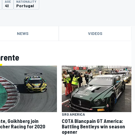
AGE
NATIONALITY
41
Portugal
NEWS
VIDEOS
arente
SRO AMERICA
te, Goikhberg join
COTA Blancpain GT America:
icher Racing for 2020
Battling Bentleys win season
opener