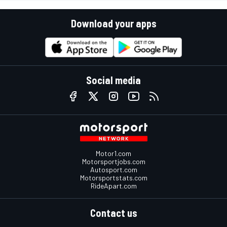
Download your apps
Social media
Motor1.com
Motorsportjobs.com
Autosport.com
Motorsportstats.com
RideApart.com
Contact us