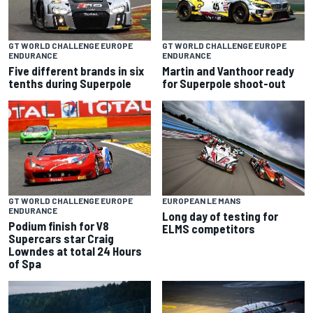
GT WORLD CHALLENGE EUROPE
GT WORLD CHALLENGE EUROPE
ENDURANCE
ENDURANCE
Five different brands in six
Martin and Vanthoor ready
tenths during Superpole
for Superpole shoot-out
GT WORLD CHALLENGE EUROPE
EUROPEAN LE MANS
ENDURANCE
Long day of testing for
Podium finish for V8
ELMS competitors
Supercars star Craig
Lowndes at total 24 Hours
of Spa