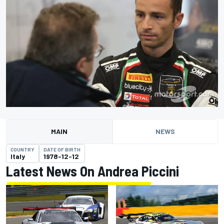
MAIN
NEWS
COUNTRY
DATE OF BIRTH
Italy
1978-12-12
Latest News On Andrea Piccini