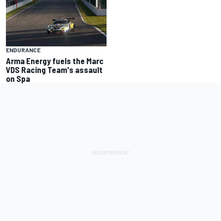
ENDURANCE
Arma Energy fuels the Marc
VDS Racing Team's assault
on Spa