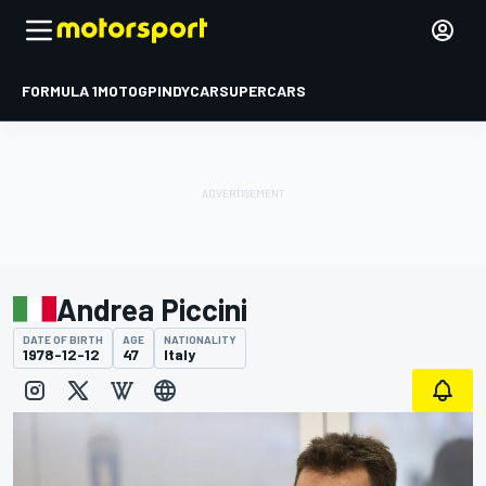
FORMULA 1
MOTOGP
INDYCAR
SUPERCARS
Andrea Piccini
DATE OF BIRTH
AGE
NATIONALITY
1978-12-12
47
Italy