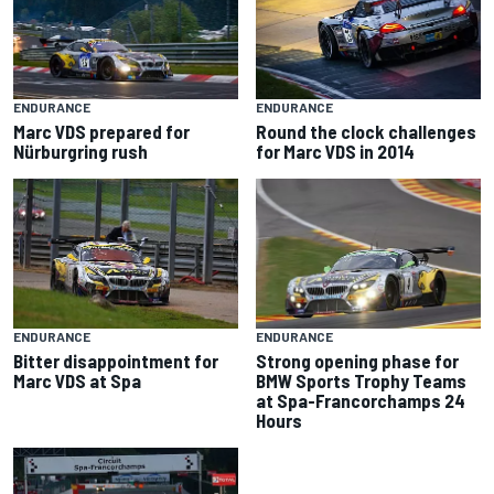
ENDURANCE
ENDURANCE
Marc VDS prepared for
Round the clock challenges
Nürburgring rush
for Marc VDS in 2014
ENDURANCE
ENDURANCE
Bitter disappointment for
Strong opening phase for
Marc VDS at Spa
BMW Sports Trophy Teams
at Spa-Francorchamps 24
Hours