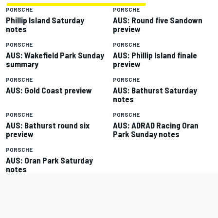
PORSCHE
PORSCHE
Phillip Island Saturday
AUS: Round five Sandown
notes
preview
PORSCHE
PORSCHE
AUS: Wakefield Park Sunday
AUS: Phillip Island finale
summary
preview
PORSCHE
PORSCHE
AUS: Gold Coast preview
AUS: Bathurst Saturday
notes
PORSCHE
PORSCHE
AUS: Bathurst round six
AUS: ADRAD Racing Oran
preview
Park Sunday notes
PORSCHE
AUS: Oran Park Saturday
notes