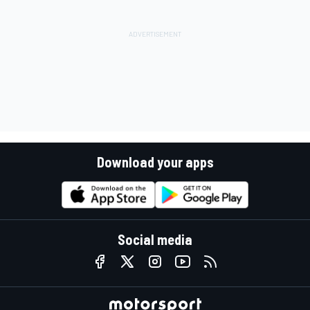
Download your apps
Social media