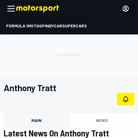
FORMULA 1
MOTOGP
INDYCAR
SUPERCARS
Anthony Tratt
MAIN
NEWS
Latest News On Anthony Tratt