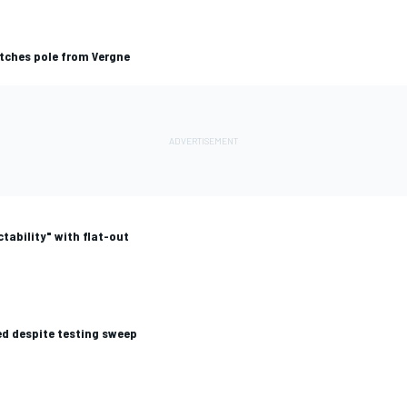
atches pole from Vergne
tability" with flat-out
d despite testing sweep