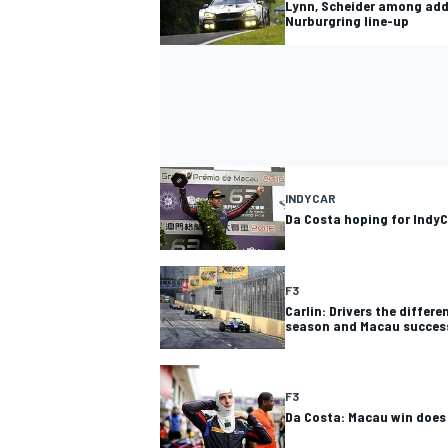
Lynn, Scheider among add
Nurburgring line-up
INDYCAR
Da Costa hoping for IndyC
F3
Carlin: Drivers the differ
season and Macau succes
F3
Da Costa: Macau win does 