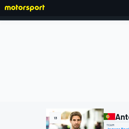
FORMULA 1
Ant
13
TEAM
Jaguar Rac