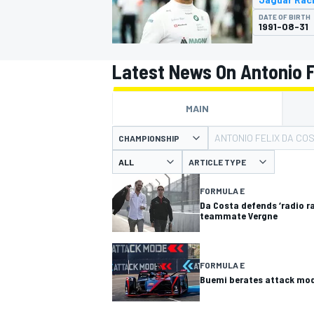
MOTOGP
DATE OF BIRTH
1991-08-31
Latest News On Antonio F
MAIN
ANTONIO FELIX DA CO
CHAMPIONSHIP
ARTICLE TYPE
FORMULA E
Da Costa defends ‘radio r
teammate Vergne
INDYCAR
FORMULA E
Buemi berates attack mod