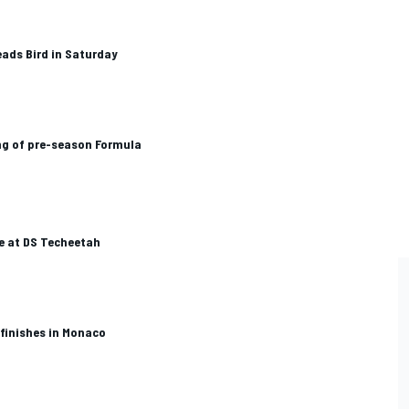
eads Bird in Saturday
ng of pre-season Formula
e at DS Techeetah
 finishes in Monaco