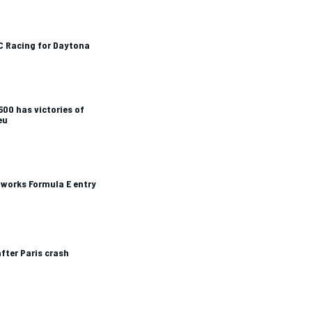
C Racing for Daytona
 500 has victories of
eu
 works Formula E entry
fter Paris crash