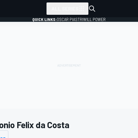
ALL SERIES
QUICK LINKS:
OSCAR PIASTRI
WILL POWER
onio Felix da Costa
ing