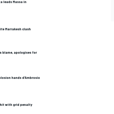
ta leads Massa in
ite Marrakesh clash
s blame, apologises for
plosion hands d'Ambrosio
hit with grid penalty