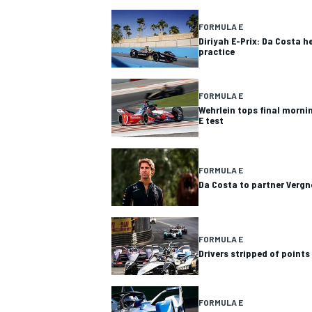
FORMULA E
Diriyah E-Prix: Da Costa h
practice
FORMULA E
Wehrlein tops final morni
E test
SUPERCARS
FORMULA E
Da Costa to partner Vergn
FORMULA E
Drivers stripped of points
FORMULA E