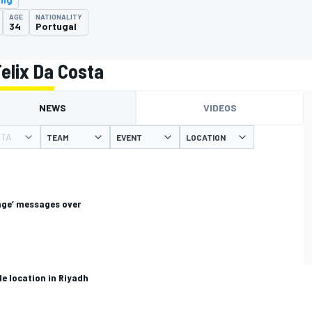
AGE
NATIONALITY
34
Portugal
elix Da Costa
NEWS
VIDEOS
STA
TEAM
EVENT
LOCATION
age’ messages over
e location in Riyadh