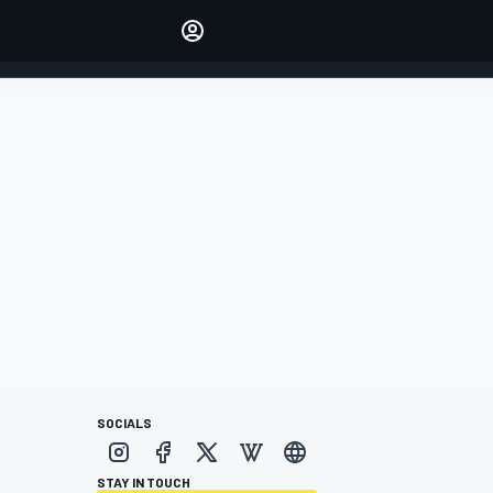
Make your voice heard with
article commenting.
SIGN IN
EDITION
AUSTRALIA
SOCIALS
STAY IN TOUCH