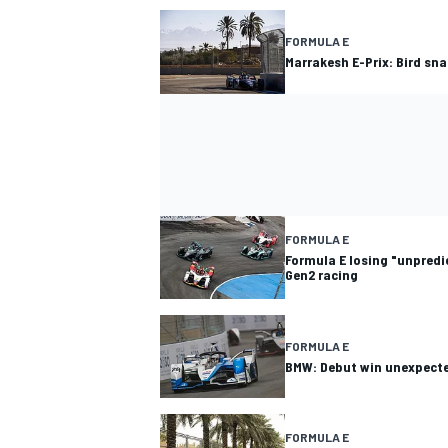
FORMULA E
Marrakesh E-Prix: Bird sn
FORMULA E
Formula E losing "unpredic
Gen2 racing
FORMULA E
BMW: Debut win unexpecte
FORMULA E