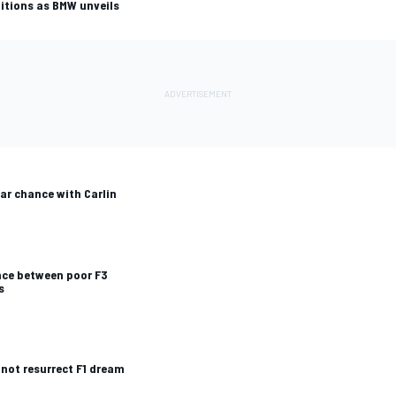
itions as BMW unveils
ar chance with Carlin
ence between poor F3
s
not resurrect F1 dream