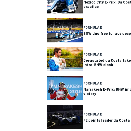
Mexico City E-Prix: Da Cos
practice
FORMULA E
BMW duo free to race desp
FORMULA E
Devastated da Costa take
intra-BMW clash
FORMULA E
Marrakesh E-Prix: BMW im
victory
FORMULA E
FE points leader da Costa 