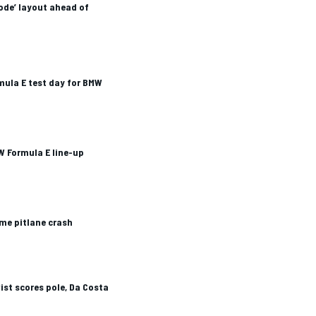
mode’ layout ahead of
mula E test day for BMW
W Formula E line-up
me pitlane crash
ist scores pole, Da Costa