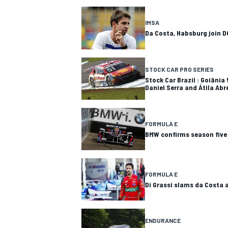
IMSA
Da Costa, Habsburg join D
STOCK CAR PRO SERIES
Stock Car Brazil : Goiânia
Daniel Serra and Átila Abr
FORMULA E
BMW confirms season five
FORMULA E
Di Grassi slams da Costa a
ENDURANCE