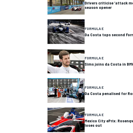
Drivers criticise ‘attack 
season opener
FORMULA E
Da Costa tops second For
FORMULA E
Sims joins da Costa in BM
FORMULA E
Da Costa penalised for Ro
FORMULA E
Mexico City ePrix: Rosenqv
loses out