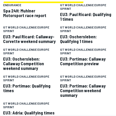
ENDURANCE
GT WORLD CHALLENGE EUROPE
SPRINT
Spa 24H: Muhlner
EU3: Paul Ricard: Qualifying
Motorsport race report
1 times
GT WORLD CHALLENGE EUROPE
GT WORLD CHALLENGE EUROPE
SPRINT
SPRINT
EU3: Paul Ricard: Callaway-
EU3: Oschersleben:
Corvette weekend summary
Qualifying 1 times
GT WORLD CHALLENGE EUROPE
GT WORLD CHALLENGE EUROPE
SPRINT
SPRINT
EU3: Oschersleben:
EU3: Portimao: Callaway
Callaway Competition
Competition preview
weekend summary
GT WORLD CHALLENGE EUROPE
GT WORLD CHALLENGE EUROPE
SPRINT
SPRINT
EU3: Portimao: Qualifying
EU3: Portimao: Callaway
times
Competition weekend
summary
GT WORLD CHALLENGE EUROPE
SPRINT
EU3: Adria: Qualifying times