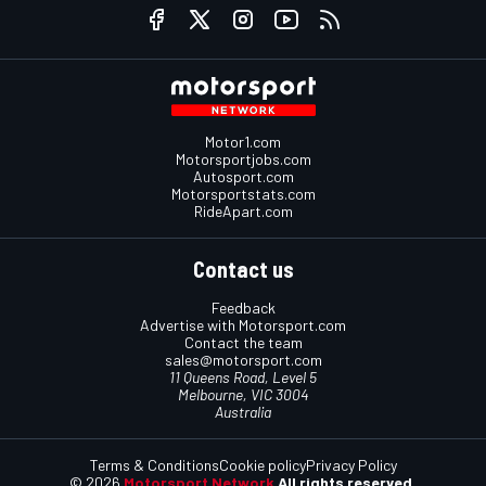
Motor1.com
Motorsportjobs.com
Autosport.com
Motorsportstats.com
RideApart.com
Contact us
Feedback
Advertise with Motorsport.com
Contact the team
sales@motorsport.com
11 Queens Road, Level 5
Melbourne, VIC 3004
Australia
Terms & Conditions
Cookie policy
Privacy Policy
© 2026
Motorsport Network
All rights reserved.