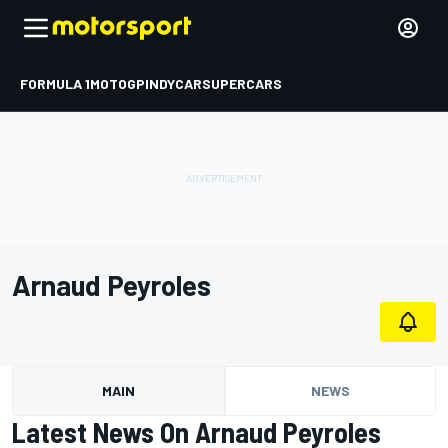
FORMULA 1
MOTOGP
INDYCAR
SUPERCARS
Arnaud Peyroles
MAIN
NEWS
Latest News On Arnaud Peyroles