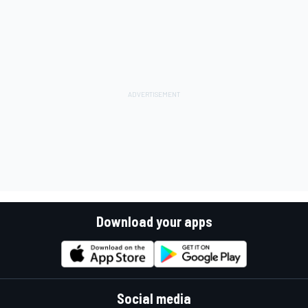
Download your apps
Social media