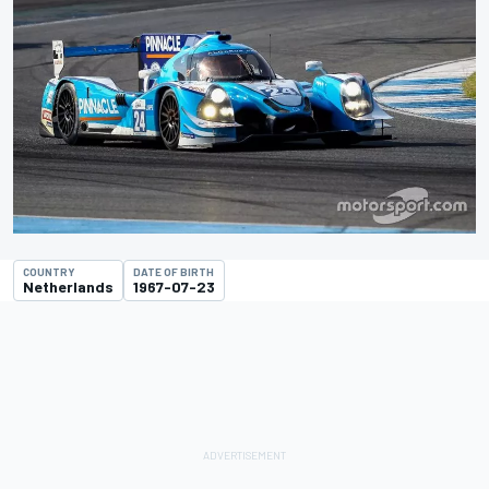
COUNTRY
DATE OF BIRTH
Netherlands
1967-07-23