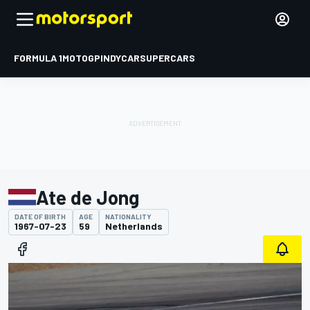
FORMULA 1
MOTOGP
INDYCAR
SUPERCARS
Ate de Jong
DATE OF BIRTH
AGE
NATIONALITY
1967-07-23
59
Netherlands