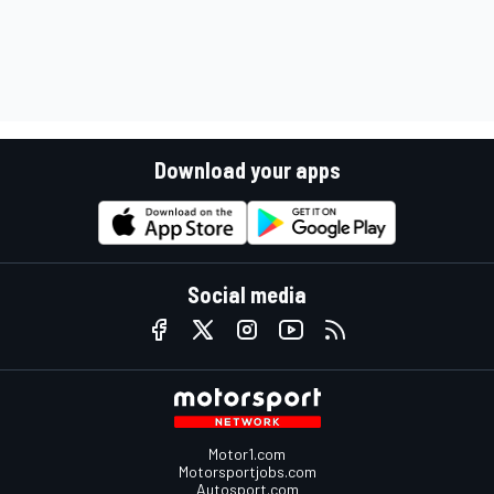
Download your apps
Social media
Motor1.com
Motorsportjobs.com
Autosport.com