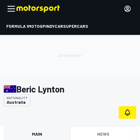
FORMULA 1
MOTOGP
INDYCAR
SUPERCARS
Beric Lynton
NATIONALITY
Australia
MAIN
NEWS