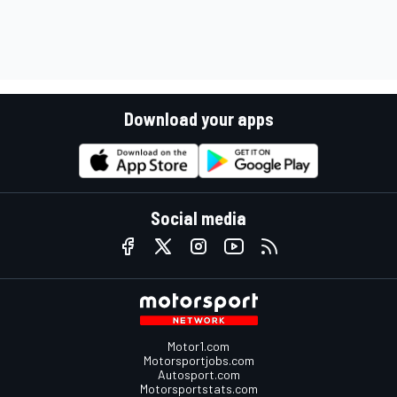
Download your apps
Social media
Motor1.com
Motorsportjobs.com
Autosport.com
Motorsportstats.com