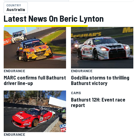
COUNTRY
Australia
Latest News On Beric Lynton
ENDURANCE
ENDURANCE
Godzilla storms to thrilling
MARC confirms full Bathurst
Bathurst victory
driver line-up
CAMS
Bathurst 12H: Event race
report
ENDURANCE