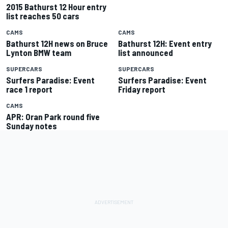
2015 Bathurst 12 Hour entry
list reaches 50 cars
CAMS
CAMS
Bathurst 12H news on Bruce
Bathurst 12H: Event entry
Lynton BMW team
list announced
SUPERCARS
SUPERCARS
Surfers Paradise: Event
Surfers Paradise: Event
race 1 report
Friday report
CAMS
APR: Oran Park round five
Sunday notes