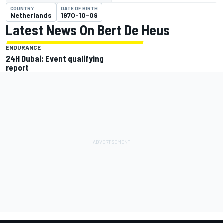
COUNTRY
DATE OF BIRTH
Netherlands
1970-10-09
Latest News On Bert De Heus
ENDURANCE
24H Dubai: Event qualifying
report