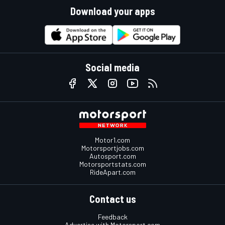
Download your apps
Social media
Motor1.com
Motorsportjobs.com
Autosport.com
Motorsportstats.com
RideApart.com
Contact us
Feedback
Advertise with Motorsport.com