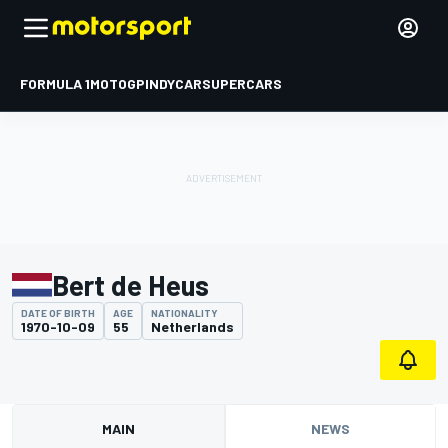
FORMULA 1
MOTOGP
INDYCAR
SUPERCARS
Bert de Heus
DATE OF BIRTH
AGE
NATIONALITY
1970-10-09
55
Netherlands
MAIN
NEWS