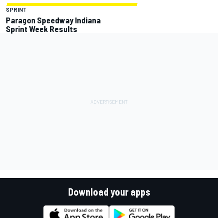
SPRINT
Paragon Speedway Indiana
Sprint Week Results
Download your apps