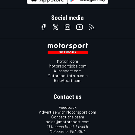
Social media
Motor1.com
Motorsportjobs.com
Autosport.com
Motorsportstats.com
RideApart.com
Contact us
Feedback
Advertise with Motorsport.com
Contact the team
sales@motorsport.com
11 Queens Road, Level 5
Melbourne, VIC 3004