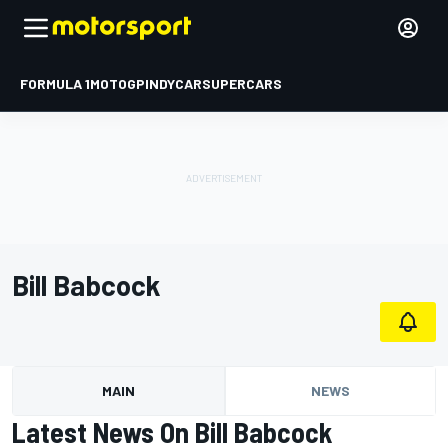
FORMULA 1
MOTOGP
INDYCAR
SUPERCARS
Bill Babcock
MAIN
NEWS
Latest News On Bill Babcock