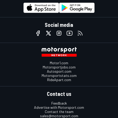
Social media
Motor1.com
Motorsportjobs.com
Autosport.com
Motorsportstats.com
RideApart.com
Contact us
Feedback
Advertise with Motorsport.com
Contact the team
sales@motorsport.com