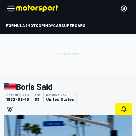
FORMULA 1
MOTOGP
INDYCAR
SUPERCARS
Boris Said
DATE OF BIRTH
AGE
NATIONALITY
1962-09-18
63
United States