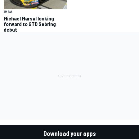
IMSA
Michael Marsal looking
forward to GTD Sebring
debut
Download your apps