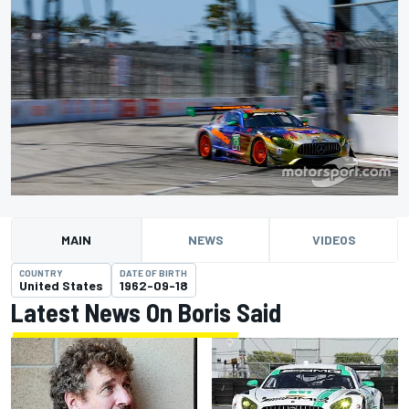
MAIN
NEWS
VIDEOS
COUNTRY
DATE OF BIRTH
United States
1962-09-18
Latest News On Boris Said