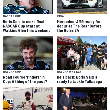
NASCAR CUP
IMSA
Boris Said to make final
Mercedes-AMG ready for
NASCAR Cup start at
debut at The Roar Before
Watkins Glen this weekend
the Rolex 24
NASCAR CUP
NASCAR O'REILLY
Road course 'ringers' in
He's back: Boris Said is
Cup: A thing of the past?
ready to tackle Talladega