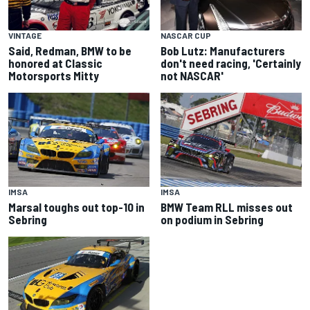
VINTAGE
NASCAR CUP
Said, Redman, BMW to be
Bob Lutz: Manufacturers
honored at Classic
don't need racing, 'Certainly
Motorsports Mitty
not NASCAR'
IMSA
IMSA
Marsal toughs out top-10 in
BMW Team RLL misses out
Sebring
on podium in Sebring