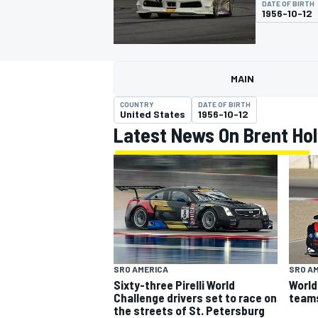
DATE OF BIRTH
MOTOGP
1956-10-12
MAIN
COUNTRY
DATE OF BIRTH
United States
1956-10-12
Latest News On Brent Ho
INDYCAR
SRO AMERICA
SRO A
Sixty-three Pirelli World
World
Challenge drivers set to race on
team
the streets of St. Petersburg