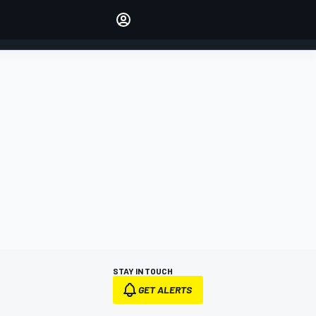
Make your voice heard with
article commenting.
SIGN IN
EDITION
AUSTRALIA
STAY IN TOUCH
GET ALERTS