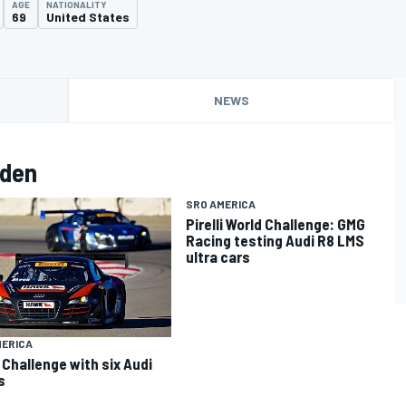
AGE
NATIONALITY
69
United States
NEWS
lden
SRO AMERICA
Pirelli World Challenge: GMG
Racing testing Audi R8 LMS
ultra cars
MERICA
 Challenge with six Audi
s