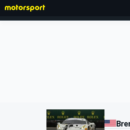
FORMULA 1
Bre