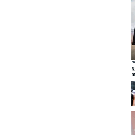
N
N
m