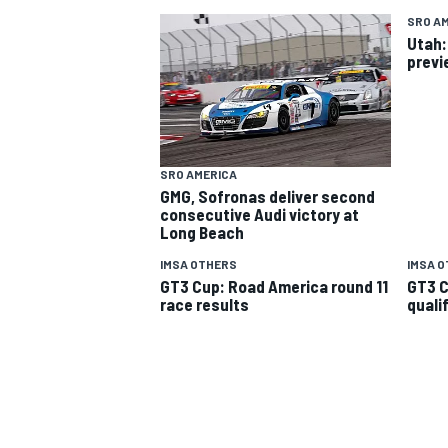
SRO A
Utah:
previ
SRO AMERICA
GMG, Sofronas deliver second
SUPERCARS
consecutive Audi victory at
Long Beach
IMSA OTHERS
IMSA 
GT3 Cup: Road America round 11
GT3 C
race results
quali