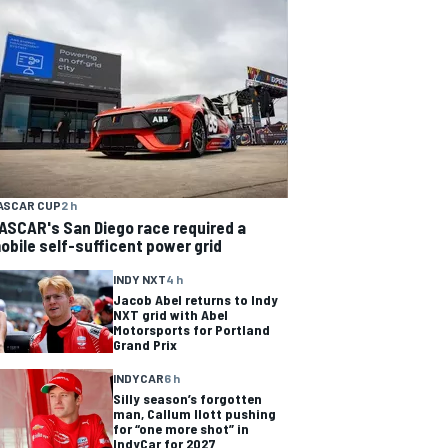
ASCAR CUP
2 h
ASCAR's San Diego race required a
obile self-sufficent power grid
INDY NXT
4 h
Jacob Abel returns to Indy
NXT grid with Abel
Motorsports for Portland
Grand Prix
INDYCAR
6 h
Silly season’s forgotten
man, Callum Ilott pushing
for “one more shot” in
IndyCar for 2027