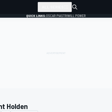
ALL SERIES
QUICK LINKS:
OSCAR PIASTRI
WILL POWER
nt Holden