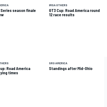
MERICA
IMSA OTHERS
 Series season finale
GT3 Cup: Road America round
ew
12 race results
OTHERS
SRO AMERICA
up: Road America
Standings after Mid-Ohio
fying times