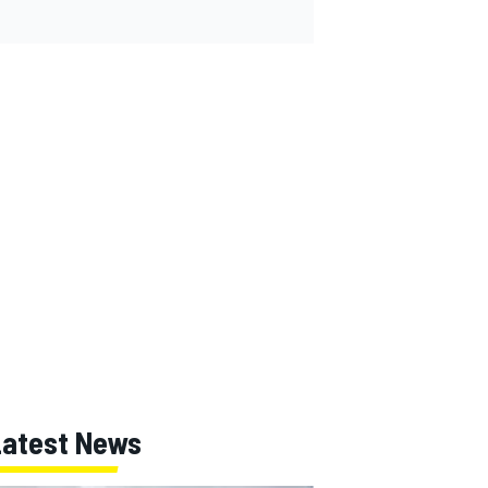
Latest News