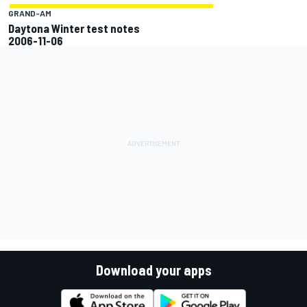
GRAND-AM
Daytona Winter test notes
2006-11-06
Download your apps