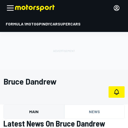
FORMULA 1
MOTOGP
INDYCAR
SUPERCARS
Bruce Dandrew
MAIN
NEWS
Latest News On Bruce Dandrew