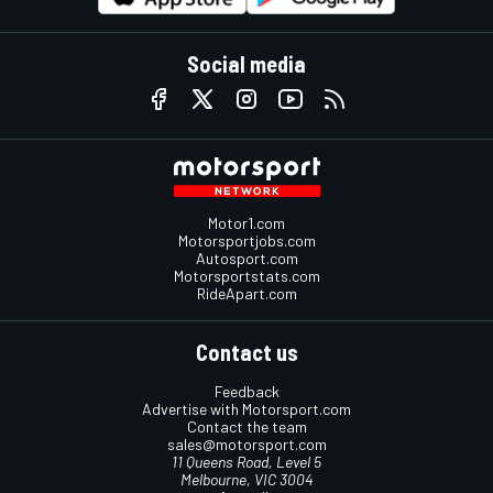
Social media
Motor1.com
Motorsportjobs.com
Autosport.com
Motorsportstats.com
RideApart.com
Contact us
Feedback
Advertise with Motorsport.com
Contact the team
sales@motorsport.com
11 Queens Road, Level 5
Melbourne, VIC 3004