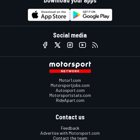
Social media
Motor1.com
Motorsportjobs.com
Autosport.com
Motorsportstats.com
RideApart.com
Contact us
Feedback
Advertise with Motorsport.com
Contact the team