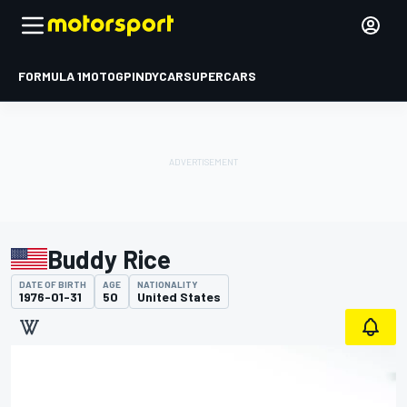
FORMULA 1
MOTOGP
INDYCAR
SUPERCARS
Buddy Rice
DATE OF BIRTH
AGE
NATIONALITY
1976-01-31
50
United States