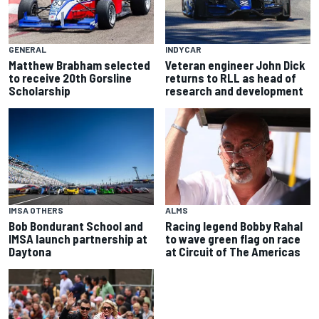
GENERAL
INDYCAR
Matthew Brabham selected
Veteran engineer John Dick
to receive 20th Gorsline
returns to RLL as head of
Scholarship
research and development
IMSA OTHERS
ALMS
Bob Bondurant School and
Racing legend Bobby Rahal
IMSA launch partnership at
to wave green flag on race
Daytona
at Circuit of The Americas