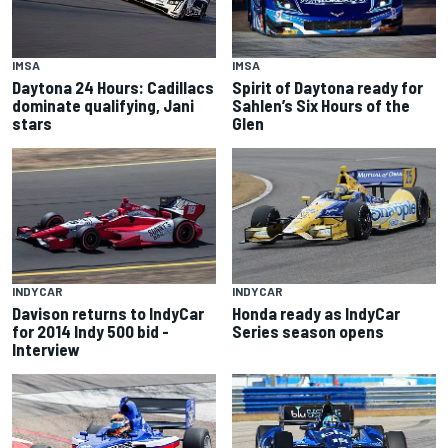
IMSA
IMSA
Spirit of Daytona ready for
Daytona 24 Hours: Cadillacs
Sahlen’s Six Hours of the
dominate qualifying, Jani
Glen
stars
INDYCAR
INDYCAR
Davison returns to IndyCar
Honda ready as IndyCar
for 2014 Indy 500 bid -
Series season opens
Interview