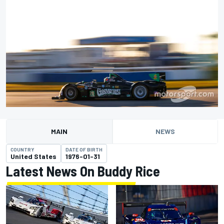
MAIN
NEWS
COUNTRY
DATE OF BIRTH
United States
1976-01-31
Latest News On Buddy Rice