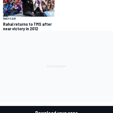
INDYCAR
Rahal returns to TMS after
near victory in 2012
Download your apps