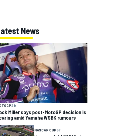
Latest News
OTOGP
2 h
ack Miller says post-MotoGP decision is
earing amid Yamaha WSBK rumours
NASCAR CUP
5 h