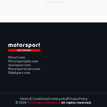
Motor1.com
Motorsportjobs.com
Autosport.com
Motorsportstats.com
RideApart.com
Terms & Conditions
Cookie policy
Privacy Policy
© 2026
Motorsport Network
All rights reserved.