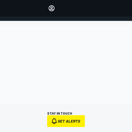
Make your voice heard with
article commenting.
SIGN IN
EDITION
AUSTRALIA
STAY IN TOUCH
GET ALERTS