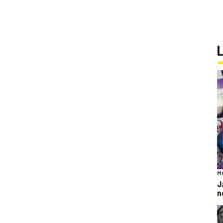
M
J
n