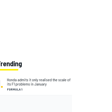
Trending
1
.
Honda admits it only realised the scale of
its F1 problems in January
FORMULA 1