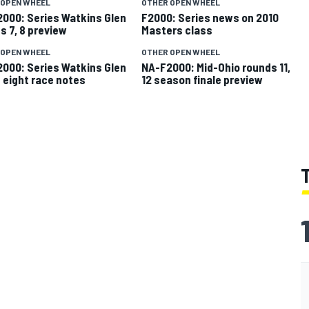
 OPEN WHEEL
OTHER OPEN WHEEL
000: Series Watkins Glen
F2000: Series news on 2010
s 7, 8 preview
Masters class
 OPEN WHEEL
OTHER OPEN WHEEL
000: Series Watkins Glen
NA-F2000: Mid-Ohio rounds 11,
 eight race notes
12 season finale preview