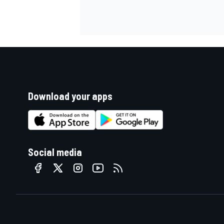
Download your apps
Social media