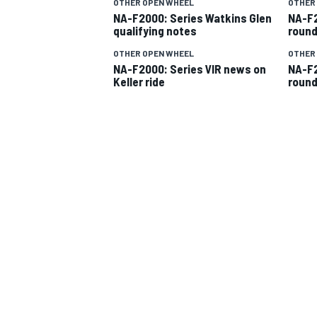
OTHER OPEN WHEEL
OTHER
NA-F2000: Series Watkins Glen
NA-F2
qualifying notes
round
OTHER OPEN WHEEL
OTHER
NA-F2000: Series VIR news on
NA-F2
Keller ride
round
SUPERCARS