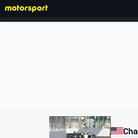
FORMULA 1
Char