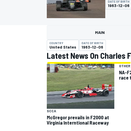
DATE OF BIRTH
MOTOGP
1963-12-06
MAIN
COUNTRY
DATE OF BIRTH
United States
1963-12-06
Latest News On Charles Fi
OTHER
NA-F2
race 
INDYCAR
SCCA
McGregor prevails in F2000 at
Virginia Interntional Raceway