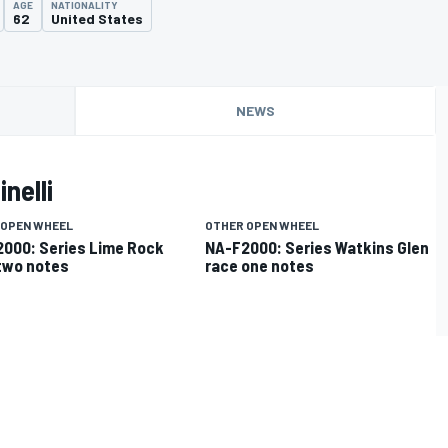
AGE
NATIONALITY
62
United States
NEWS
nelli
 OPEN WHEEL
OTHER OPEN WHEEL
000: Series Lime Rock
NA-F2000: Series Watkins Glen
two notes
race one notes