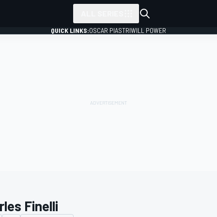
ALL SERIES
QUICK LINKS:
OSCAR PIASTRI
WILL POWER
les Finelli