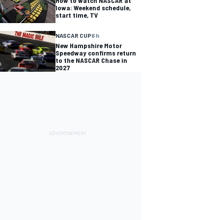
How to watch NASCAR at
Iowa: Weekend schedule,
start time, TV
NASCAR CUP
6 h
New Hampshire Motor
Speedway confirms return
to the NASCAR Chase in
2027