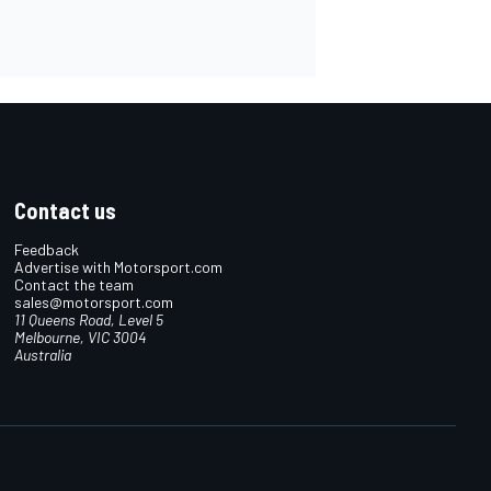
Contact us
Feedback
Advertise with Motorsport.com
Contact the team
sales@motorsport.com
11 Queens Road, Level 5
Melbourne, VIC 3004
Australia