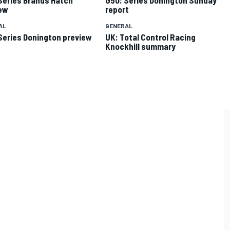
ew
report
AL
GENERAL
Series Donington preview
UK: Total Control Racing
Knockhill summary