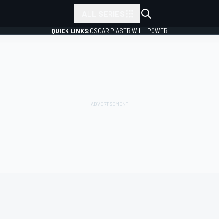
ALL SERIES
QUICK LINKS:
OSCAR PIASTRI
WILL POWER