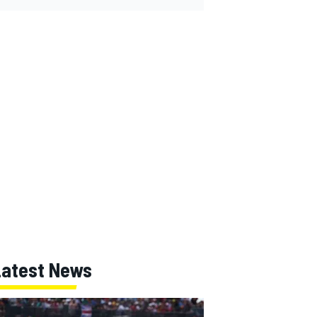
Latest News