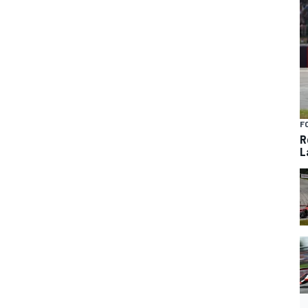
F
R
L