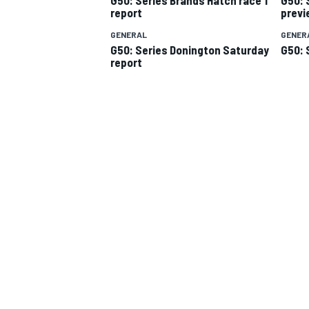
report
previ
GENERAL
GENER
G50: Series Donington Saturday
G50: 
report
SUPERCARS