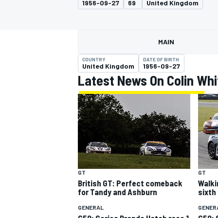
1956-09-27
69
United Kingdom
MOTOGP
MAIN
COUNTRY
DATE OF BIRTH
United Kingdom
1956-09-27
Latest News On Colin Whi
INDYCAR
GT
GT
British GT: Perfect comeback
Walki
for Tandy and Ashburn
sixth
GENERAL
GENER
G50: Series Brands Hatch race 1
G50: 