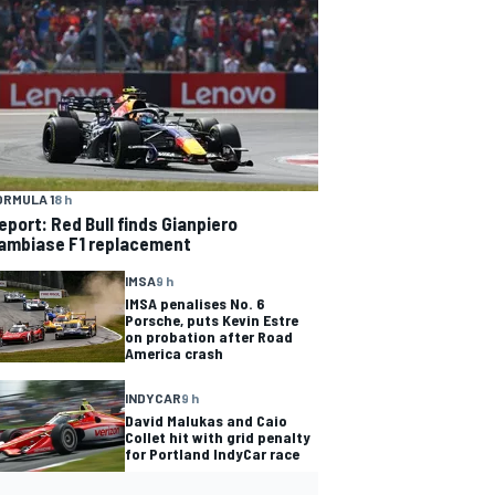
ORMULA 1
8 h
eport: Red Bull finds Gianpiero
ambiase F1 replacement
IMSA
9 h
IMSA penalises No. 6
Porsche, puts Kevin Estre
on probation after Road
America crash
INDYCAR
9 h
David Malukas and Caio
Collet hit with grid penalty
for Portland IndyCar race