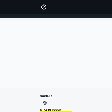
Make your voice heard with
article commenting.
SIGN IN
EDITION
AUSTRALIA
SOCIALS
STAY IN TOUCH