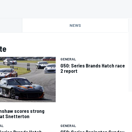
NEWS
te
GENERAL
G50: Series Brands Hatch race
2 report
nshaw scores strong
 at Snetterton
AL
GENERAL
Series Brands Hatch
G50: Series Donington Sunday