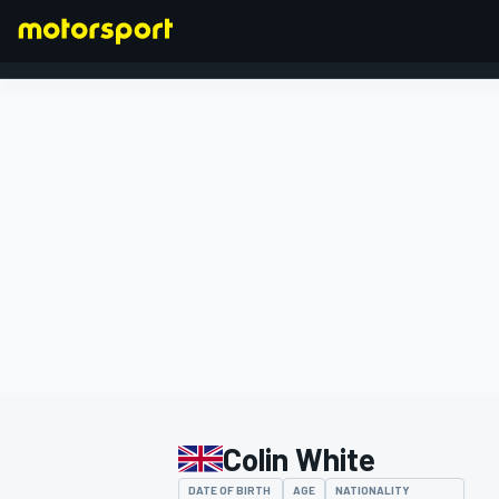
FORMULA 1
Colin White
DATE OF BIRTH
AGE
NATIONALITY