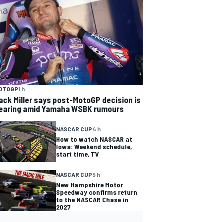
OTOGP
1 h
ack Miller says post-MotoGP decision is
earing amid Yamaha WSBK rumours
NASCAR CUP
4 h
How to watch NASCAR at
Iowa: Weekend schedule,
start time, TV
NASCAR CUP
5 h
New Hampshire Motor
Speedway confirms return
to the NASCAR Chase in
2027