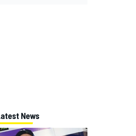
Latest News