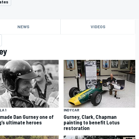
ates
NEWS
VIDEOS
ey
A 1
INDYCAR
made Dan Gurney one of
Gurney, Clark, Chapman
g’s ultimate heroes
painting to benefit Lotus
restoration