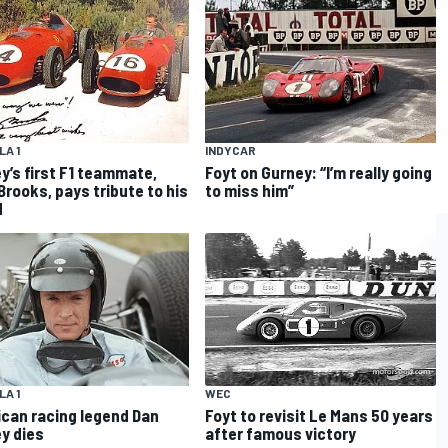
A 1
INDYCAR
y’s first F1 teammate,
Foyt on Gurney: “I’m really going
Brooks, pays tribute to his
to miss him”
d
WEC
A 1
Foyt to revisit Le Mans 50 years
can racing legend Dan
after famous victory
y dies