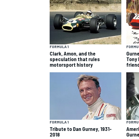
FORMULA 1
FORMUL
Clark, Amon, and the
Gurne
speculation that rules
Tony 
SUPERCARS
motorsport history
frien
FORMULA 1
FORMUL
Tribute to Dan Gurney, 1931-
Ameri
2018
Gurne