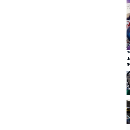
M
J
n