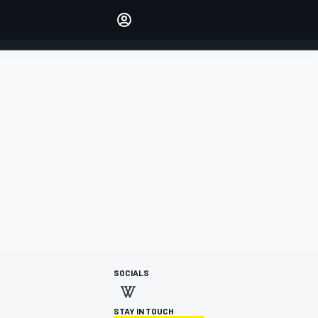
Make your voice heard with
article commenting.
SIGN IN
EDITION
AUSTRALIA
SOCIALS
STAY IN TOUCH