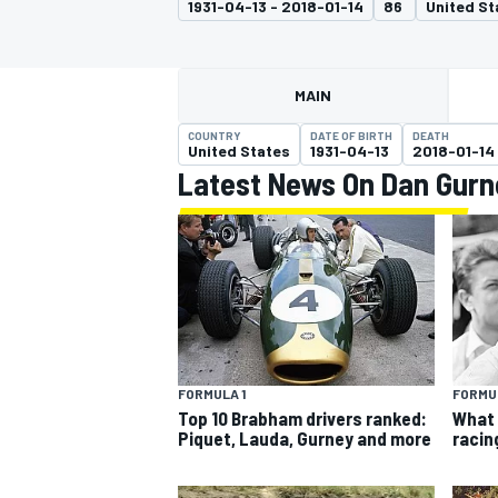
1931-04-13 - 2018-01-14
86
United St
MOTOGP
MAIN
COUNTRY
DATE OF BIRTH
DEATH
United States
1931-04-13
2018-01-14
Latest News On Dan Gurn
INDYCAR
FORMULA 1
FORMUL
Top 10 Brabham drivers ranked:
What 
Piquet, Lauda, Gurney and more
racin