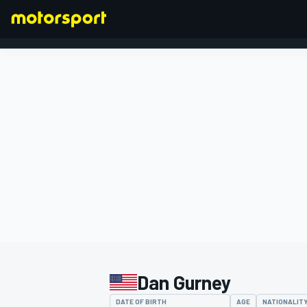
FORMULA 1
Dan Gurney
DATE OF BIRTH
AGE
NATIONALIT