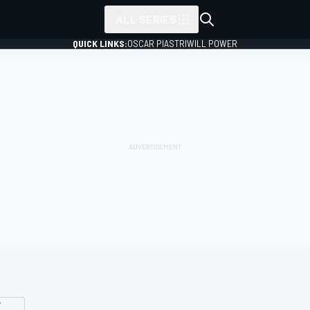
ALL SERIES
QUICK LINKS:
OSCAR PIASTRI
WILL POWER
Y