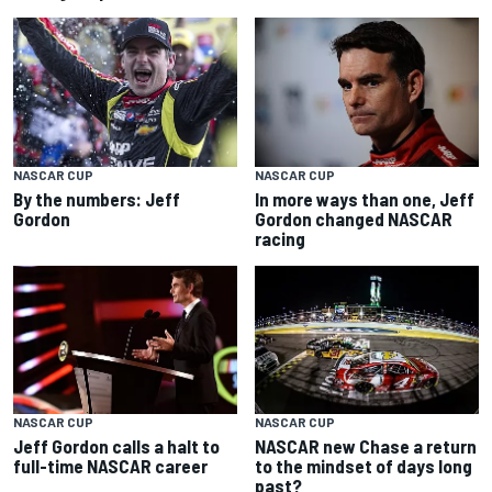
NASCAR CUP
NASCAR CUP
By the numbers: Jeff
In more ways than one, Jeff
Gordon
Gordon changed NASCAR
racing
NASCAR CUP
NASCAR CUP
Jeff Gordon calls a halt to
NASCAR new Chase a return
full-time NASCAR career
to the mindset of days long
past?