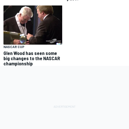
NASCAR CUP
Glen Wood has seen some
big changes to the NASCAR
championship