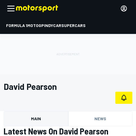
FORMULA 1
MOTOGP
INDYCAR
SUPERCARS
David Pearson
MAIN
NEWS
Latest News On David Pearson