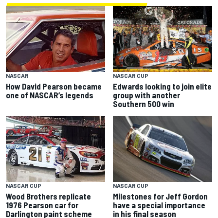
NASCAR CUP
NASCAR
Edwards looking to join elite
How David Pearson became
group with another
one of NASCAR’s legends
Southern 500 win
NASCAR CUP
NASCAR CUP
Milestones for Jeff Gordon
Wood Brothers replicate
have a special importance
1976 Pearson car for
in his final season
Darlington paint scheme