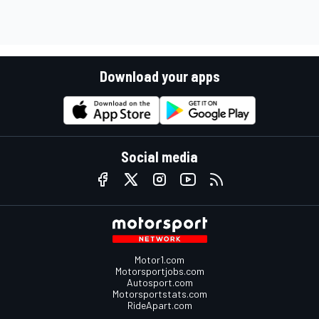
Download your apps
Social media
Motor1.com
Motorsportjobs.com
Autosport.com
Motorsportstats.com
RideApart.com