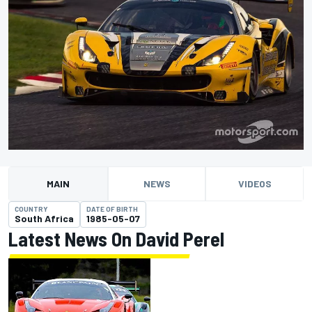
MAIN
NEWS
VIDEOS
COUNTRY
DATE OF BIRTH
South Africa
1985-05-07
Latest News On David Perel