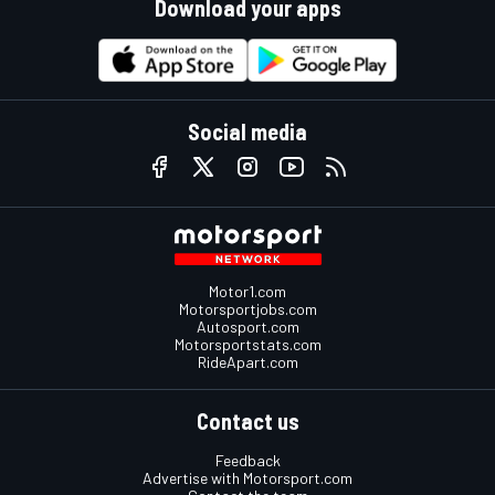
Download your apps
Social media
Motor1.com
Motorsportjobs.com
Autosport.com
Motorsportstats.com
RideApart.com
Contact us
Feedback
Advertise with Motorsport.com