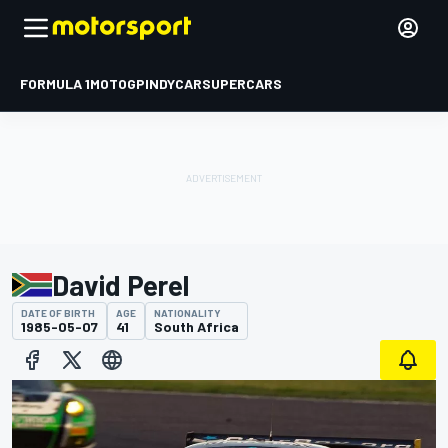
FORMULA 1
MOTOGP
INDYCAR
SUPERCARS
David Perel
DATE OF BIRTH
AGE
NATIONALITY
1985-05-07
41
South Africa