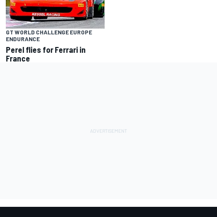
GT WORLD CHALLENGE EUROPE
ENDURANCE
Perel flies for Ferrari in
France