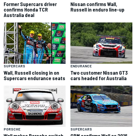
Former Supercars driver
Nissan confirms Wall,
confirms Honda TCR
Russell in enduro line-up
Australia deal
SUPERCARS
ENDURANCE
Wall, Russell closing in on
Two customer Nissan GT3
Supercars endurance seats
cars headed for Australia
PORSCHE
SUPERCARS
Wall makes Porsche switch
GRM confirms Wall as 2016