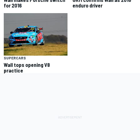
for 2016
enduro driver
SUPERCARS
Wall tops opening V8
practice