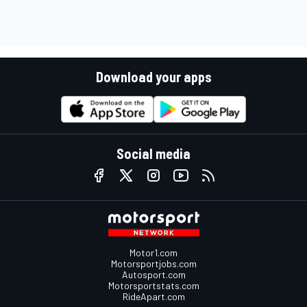
Download your apps
Social media
Motor1.com
Motorsportjobs.com
Autosport.com
Motorsportstats.com
RideApart.com