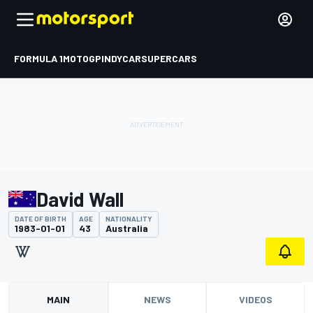
FORMULA 1
MOTOGP
INDYCAR
SUPERCARS
David Wall
DATE OF BIRTH
AGE
NATIONALITY
1983-01-01
43
Australia
MAIN
NEWS
VIDEOS