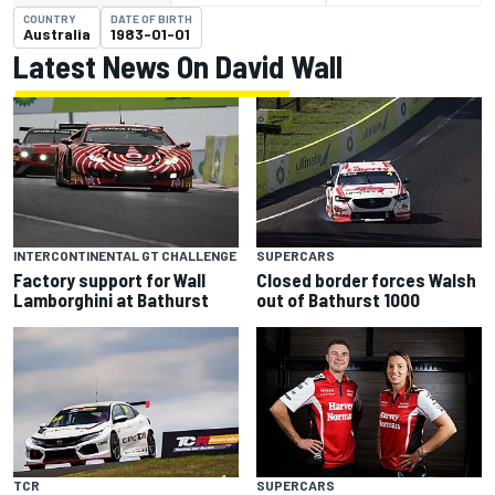
COUNTRY
DATE OF BIRTH
Australia
1983-01-01
Latest News On David Wall
INTERCONTINENTAL GT CHALLENGE
SUPERCARS
Factory support for Wall
Closed border forces Walsh
Lamborghini at Bathurst
out of Bathurst 1000
TCR
SUPERCARS