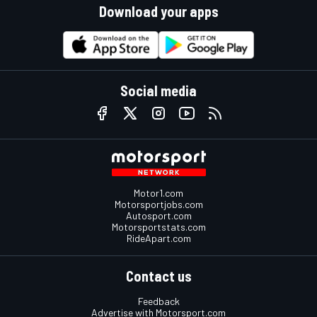
Download your apps
Social media
Motor1.com
Motorsportjobs.com
Autosport.com
Motorsportstats.com
RideApart.com
Contact us
Feedback
Advertise with Motorsport.com