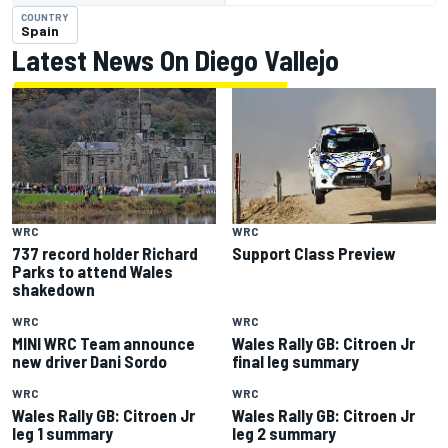
COUNTRY
Spain
Latest News On Diego Vallejo
WRC
WRC
737 record holder Richard
Support Class Preview
Parks to attend Wales
shakedown
WRC
WRC
MINI WRC Team announce
Wales Rally GB: Citroen Jr
new driver Dani Sordo
final leg summary
WRC
WRC
Wales Rally GB: Citroen Jr
Wales Rally GB: Citroen Jr
leg 1 summary
leg 2 summary