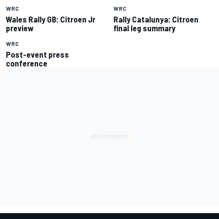
WRC
WRC
Wales Rally GB: Citroen Jr
Rally Catalunya: Citroen
preview
final leg summary
WRC
Post-event press
conference