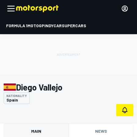
FORMULA 1
MOTOGP
INDYCAR
SUPERCARS
Diego Vallejo
NATIONALITY
Spain
MAIN
NEWS