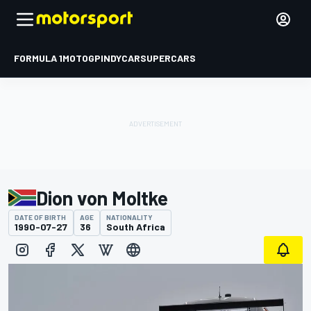
FORMULA 1
MOTOGP
INDYCAR
SUPERCARS
Dion von Moltke
DATE OF BIRTH
AGE
NATIONALITY
1990-07-27
36
South Africa