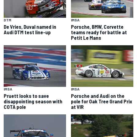
IMSA
DTM
Porsche, BMW, Corvette
De Vries, Duval named in
teams ready for battle at
Audi DTM test line-up
Petit Le Mans
IMSA
IMSA
Pruett looks to save
Porsche and Audi on the
disappointing season with
pole for Oak Tree Grand Prix
COTA pole
at VIR