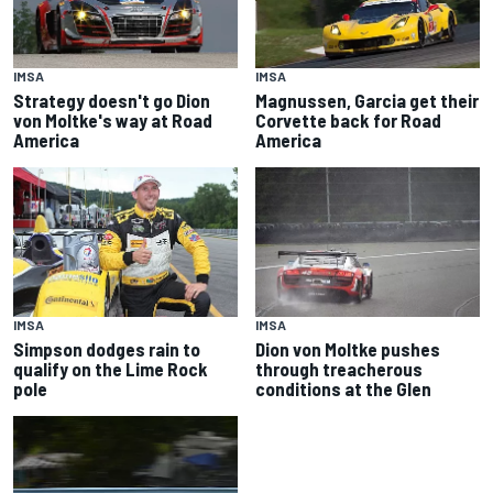
IMSA
IMSA
Strategy doesn't go Dion
Magnussen, Garcia get their
von Moltke's way at Road
Corvette back for Road
America
America
IMSA
IMSA
Simpson dodges rain to
Dion von Moltke pushes
qualify on the Lime Rock
through treacherous
pole
conditions at the Glen