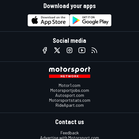
Download your apps
Social media
Motor1.com
Motorsportjobs.com
Autosport.com
Motorsportstats.com
RideApart.com
Contact us
Feedback
Advertise with Motorsport.com