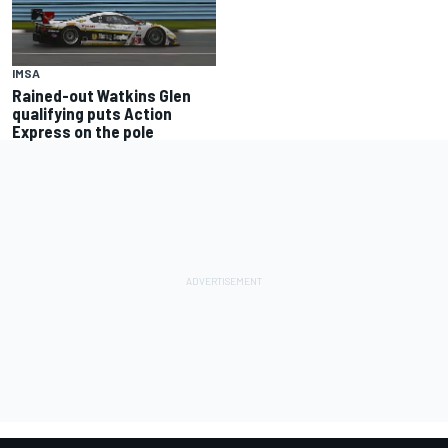
IMSA
Rained-out Watkins Glen
qualifying puts Action
Express on the pole