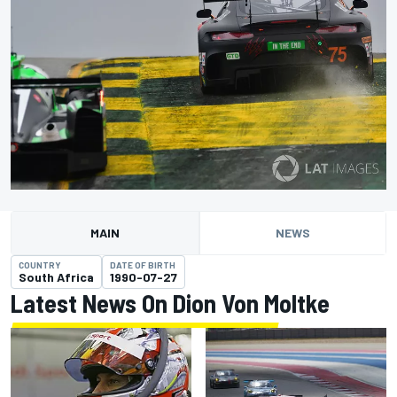
MAIN
NEWS
COUNTRY
DATE OF BIRTH
South Africa
1990-07-27
Latest News On Dion Von Moltke