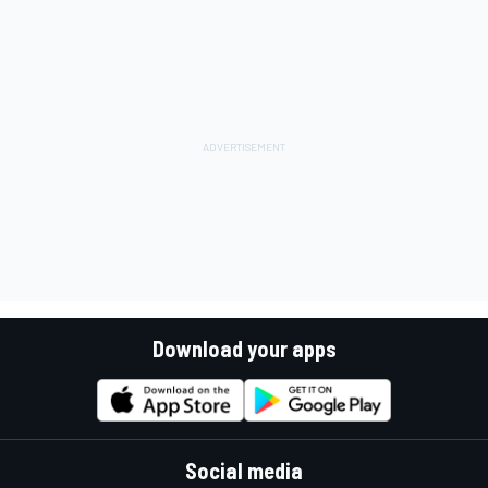
Download your apps
Social media