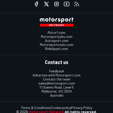
Motor1.com
Motorsportjobs.com
Autosport.com
Motorsportstats.com
RideApart.com
Contact us
Feedback
Advertise with Motorsport.com
Contact the team
sales@motorsport.com
11 Queens Road, Level 5
Melbourne, VIC 3004
Australia
Terms & Conditions
Cookie policy
Privacy Policy
© 2026
Motorsport Network
All rights reserved.