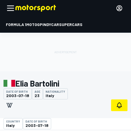
FORMULA 1
MOTOGP
INDYCAR
SUPERCARS
Elia Bartolini
DATE OF BIRTH
AGE
NATIONALITY
2003-07-18
23
Italy
COUNTRY
DATE OF BIRTH
Italy
2003-07-18