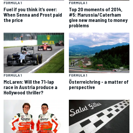
FORMULA 1
FORMULA 1
Top 20 moments of 2014,
Fuel if you think it’s over:
#5: Marussia/Caterham
When Senna and Prost paid
give new meaning to money
the price
problems
FORMULA 1
FORMULA 1
McLaren: Will the 71-lap
Österreichring - a matter of
race in Austria produce a
perspective
Hollywood thriller?