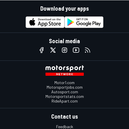
Download your apps
Social media
Motor1.com
Motorsportjobs.com
Autosport.com
Motorsportstats.com
RideApart.com
Contact us
Feedback