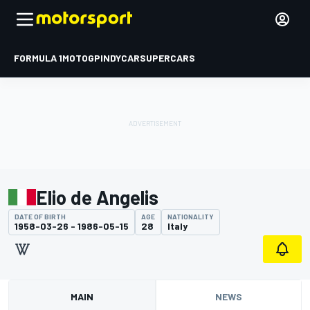
FORMULA 1
MOTOGP
INDYCAR
SUPERCARS
Elio de Angelis
DATE OF BIRTH
AGE
NATIONALITY
1958-03-26 - 1986-05-15
28
Italy
MAIN
NEWS