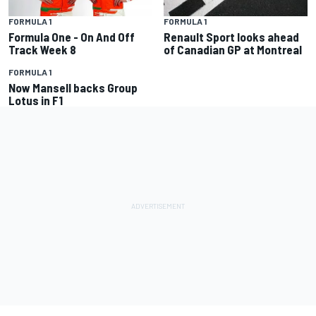
FORMULA 1
FORMULA 1
Formula One - On And Off
Renault Sport looks ahead
Track Week 8
of Canadian GP at Montreal
FORMULA 1
Now Mansell backs Group
Lotus in F1