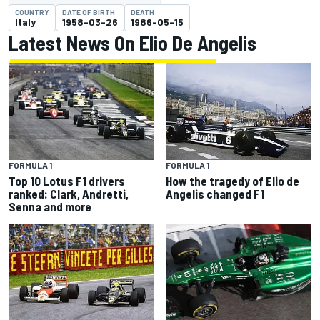
COUNTRY
DATE OF BIRTH
DEATH
Italy
1958-03-26
1986-05-15
Latest News On Elio De Angelis
FORMULA 1
FORMULA 1
Top 10 Lotus F1 drivers
How the tragedy of Elio de
ranked: Clark, Andretti,
Angelis changed F1
Senna and more