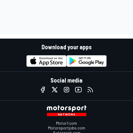
Download your apps
Social media
Motor1.com
Motorsportjobs.com
Autosport.com