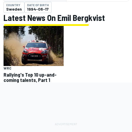
COUNTRY
DATE OF BIRTH
Sweden
1994-06-17
Latest News On Emil Bergkvist
WRC
Rallying's Top 10 up-and-
coming talents, Part 1