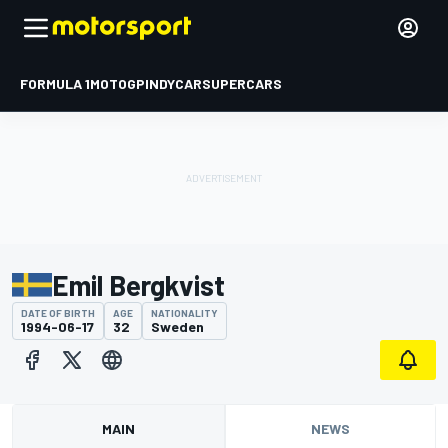
FORMULA 1
MOTOGP
INDYCAR
SUPERCARS
Emil Bergkvist
DATE OF BIRTH
AGE
NATIONALITY
1994-06-17
32
Sweden
MAIN
NEWS