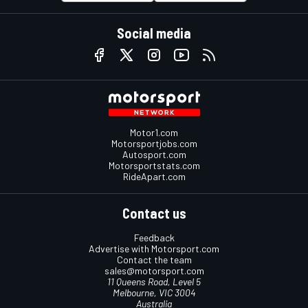
Social media
Motor1.com
Motorsportjobs.com
Autosport.com
Motorsportstats.com
RideApart.com
Contact us
Feedback
Advertise with Motorsport.com
Contact the team
sales@motorsport.com
11 Queens Road, Level 5
Melbourne, VIC 3004
Australia