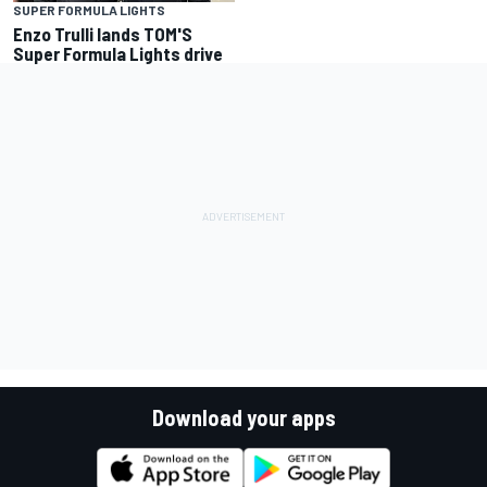
SUPER FORMULA LIGHTS
Enzo Trulli lands TOM'S
Super Formula Lights drive
Download your apps