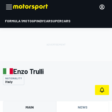
FORMULA 1
MOTOGP
INDYCAR
SUPERCARS
Enzo Trulli
NATIONALITY
Italy
MAIN
NEWS