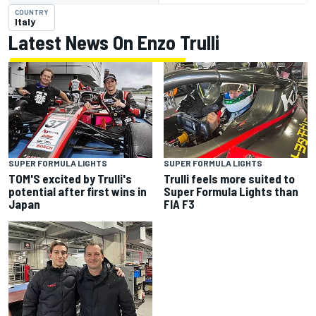
COUNTRY
Italy
Latest News On Enzo Trulli
SUPER FORMULA LIGHTS
SUPER FORMULA LIGHTS
TOM'S excited by Trulli's
Trulli feels more suited to
potential after first wins in
Super Formula Lights than
Japan
FIA F3