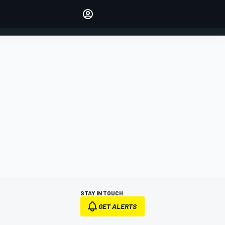
Make your voice heard with
article commenting.
SIGN IN
EDITION
AUSTRALIA
STAY IN TOUCH
GET ALERTS