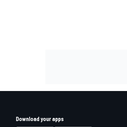
Download your apps