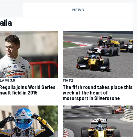
NEWS
alia
A V8 3.5
FIA F2
Regalia joins World Series
The fifth round takes place this
ault field in 2015
week at the heart of
motorsport in Silverstone