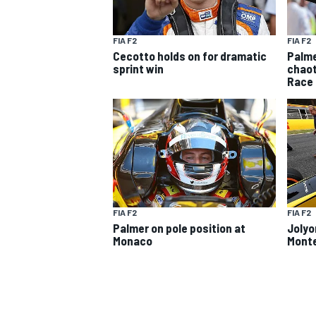
FIA F2
FIA F2
Cecotto holds on for dramatic
Palme
sprint win
chaot
Race
SUPERCARS
FIA F2
FIA F2
Palmer on pole position at
Jolyo
Monaco
Monte