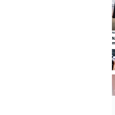
N
N
m