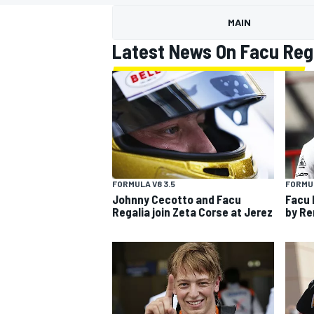
MOTOGP
MAIN
Latest News On Facu Reg
FORMULA V8 3.5
FORMUL
Johnny Cecotto and Facu
Facu 
Regalia join Zeta Corse at Jerez
by Ren
INDYCAR