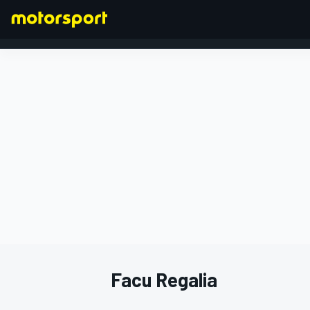
FORMULA 1
Facu Regalia