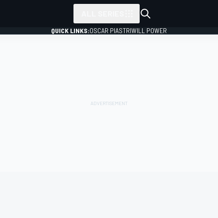
ALL SERIES
QUICK LINKS:
OSCAR PIASTRI
WILL POWER