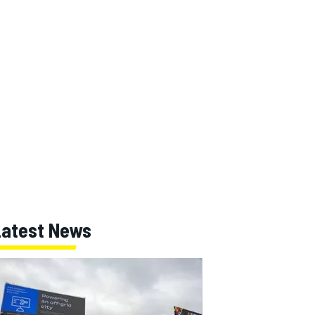
Latest News