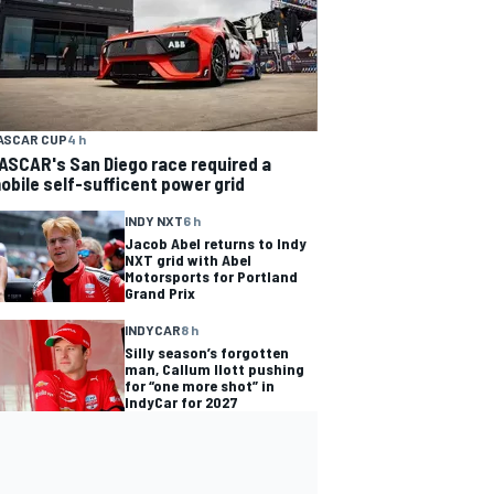
ASCAR CUP
4 h
ASCAR's San Diego race required a
obile self-sufficent power grid
INDY NXT
6 h
Jacob Abel returns to Indy
NXT grid with Abel
Motorsports for Portland
Grand Prix
INDYCAR
8 h
Silly season’s forgotten
man, Callum Ilott pushing
for “one more shot” in
IndyCar for 2027