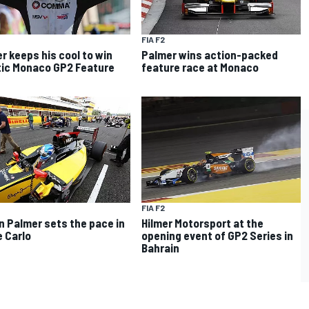
FIA F2
r keeps his cool to win
Palmer wins action-packed
ic Monaco GP2 Feature
feature race at Monaco
FIA F2
n Palmer sets the pace in
Hilmer Motorsport at the
 Carlo
opening event of GP2 Series in
Bahrain