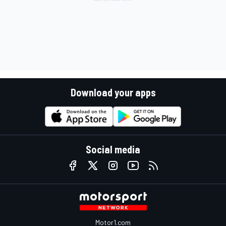
Download your apps
Social media
Motor1.com