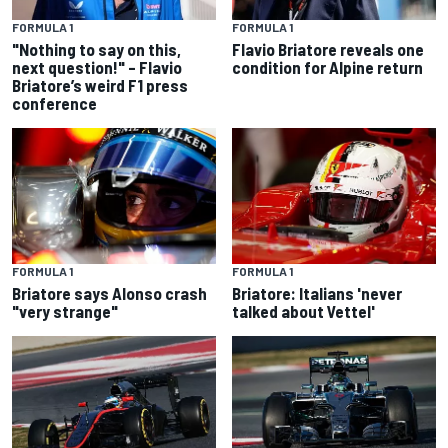
FORMULA 1
FORMULA 1
"Nothing to say on this,
Flavio Briatore reveals one
next question!" – Flavio
condition for Alpine return
Briatore’s weird F1 press
conference
FORMULA 1
FORMULA 1
Briatore says Alonso crash
Briatore: Italians 'never
"very strange"
talked about Vettel'