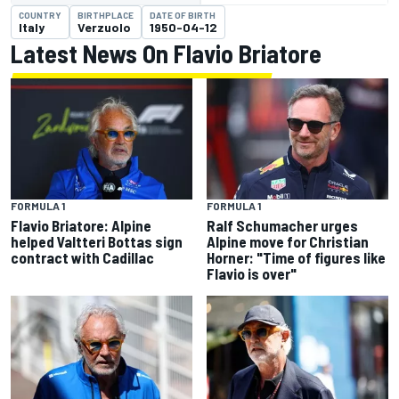
COUNTRY
BIRTHPLACE
DATE OF BIRTH
Italy
Verzuolo
1950-04-12
Latest News On Flavio Briatore
FORMULA 1
FORMULA 1
Flavio Briatore: Alpine
Ralf Schumacher urges
helped Valtteri Bottas sign
Alpine move for Christian
contract with Cadillac
Horner: "Time of figures like
Flavio is over"