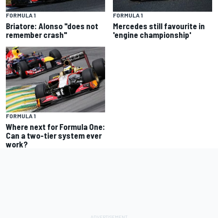
FORMULA 1
FORMULA 1
Briatore: Alonso "does not
Mercedes still favourite in
remember crash"
'engine championship'
FORMULA 1
Where next for Formula One:
Can a two-tier system ever
work?