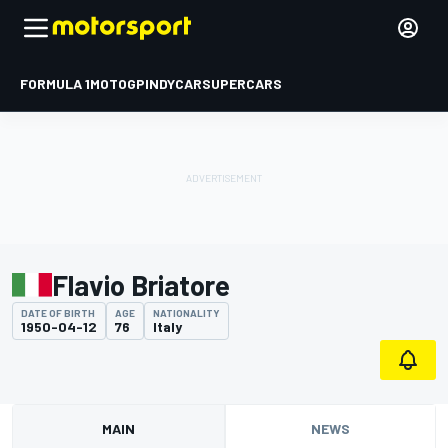
FORMULA 1
MOTOGP
INDYCAR
SUPERCARS
Flavio Briatore
DATE OF BIRTH
AGE
NATIONALITY
1950-04-12
76
Italy
MAIN
NEWS