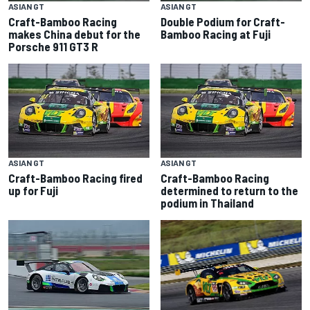
ASIAN GT
ASIAN GT
Craft-Bamboo Racing
Double Podium for Craft-
makes China debut for the
Bamboo Racing at Fuji
Porsche 911 GT3 R
ASIAN GT
ASIAN GT
Craft-Bamboo Racing fired
Craft-Bamboo Racing
up for Fuji
determined to return to the
podium in Thailand