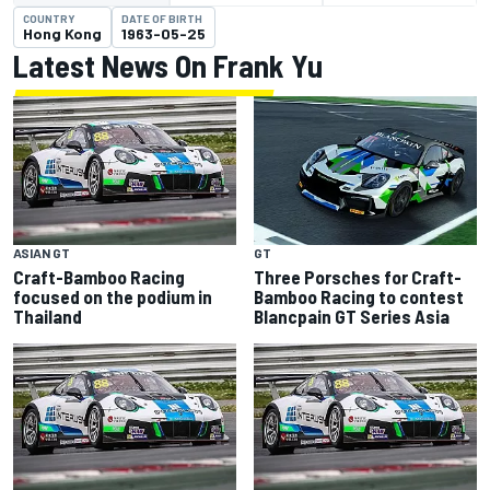
COUNTRY
DATE OF BIRTH
Hong Kong
1963-05-25
Latest News On Frank Yu
ASIAN GT
GT
Craft-Bamboo Racing
Three Porsches for Craft-
focused on the podium in
Bamboo Racing to contest
Thailand
Blancpain GT Series Asia