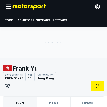
FORMULA 1
MOTOGP
INDYCAR
SUPERCARS
Frank Yu
DATE OF BIRTH
AGE
NATIONALITY
1963-05-25
63
Hong Kong
MAIN
NEWS
VIDEOS