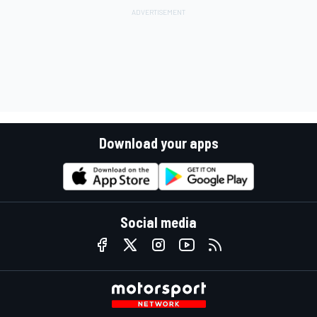
Download your apps
Social media