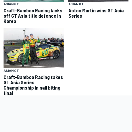
ASIAN GT
ASIAN GT
Aston Martin wins GT Asia
Craft-Bamboo Racing kicks
Series
off GT Asia title defence in
Korea
ASIAN GT
Craft-Bamboo Racing takes
GT Asia Series
Championship in nail biting
final