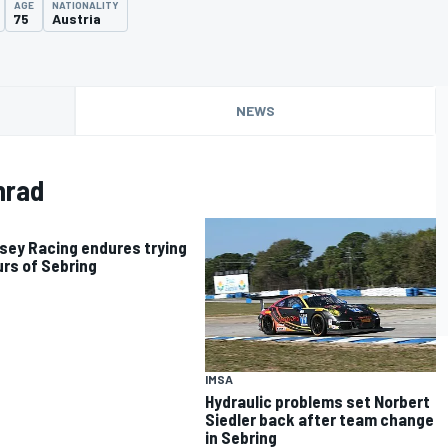
AGE
NATIONALITY
75
Austria
NEWS
nrad
ey Racing endures trying
urs of Sebring
IMSA
Hydraulic problems set Norbert
Siedler back after team change
in Sebring