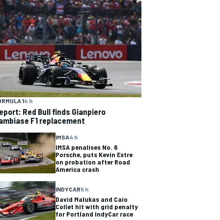
ORMULA 1
4 h
eport: Red Bull finds Gianpiero
ambiase F1 replacement
IMSA
4 h
IMSA penalises No. 6
Porsche, puts Kevin Estre
on probation after Road
America crash
INDYCAR
5 h
David Malukas and Caio
Collet hit with grid penalty
for Portland IndyCar race