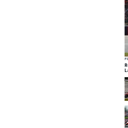
F
R
L