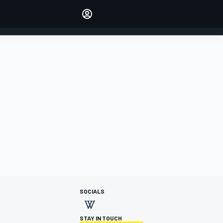
Make your voice heard with
article commenting.
SIGN IN
EDITION
AUSTRALIA
SOCIALS
STAY IN TOUCH