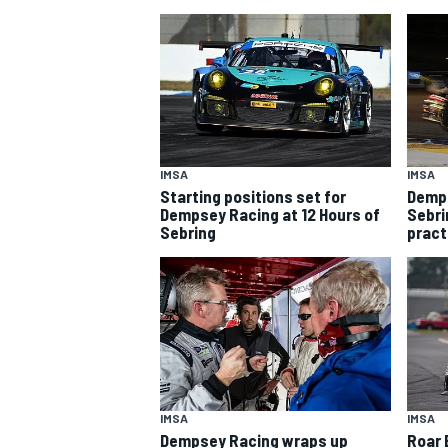
IMSA
IMSA
Starting positions set for
Demps
SUPERCARS
Dempsey Racing at 12 Hours of
Sebri
Sebring
pract
IMSA
IMSA
Dempsey Racing wraps up
Roar 