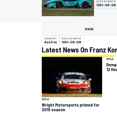
DATE OF BIRTH
MOTOGP
1951-06-08
MAIN
COUNTRY
DATE OF BIRTH
Austria
1951-06-08
Latest News On Franz Ko
IMSA
Demps
12 Ho
INDYCAR
IMSA
Wright Motorsports primed for
2015 season