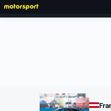
FORMULA 1
Fra