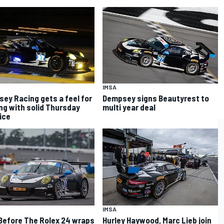
IMSA
ey Racing gets a feel for
Dempsey signs Beautyrest to
ng with solid Thursday
multi year deal
ice
IMSA
Before The Rolex 24 wraps
Hurley Haywood, Marc Lieb join