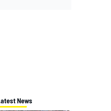
Latest News