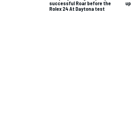
successful Roar before the
up
Rolex 24 At Daytona test