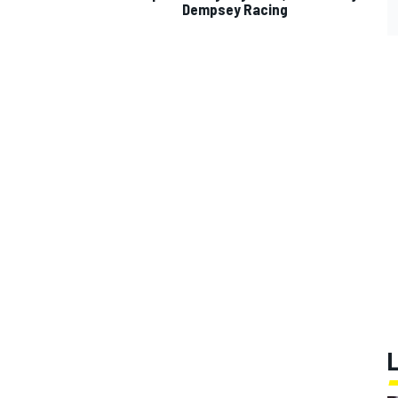
Dempsey Racing