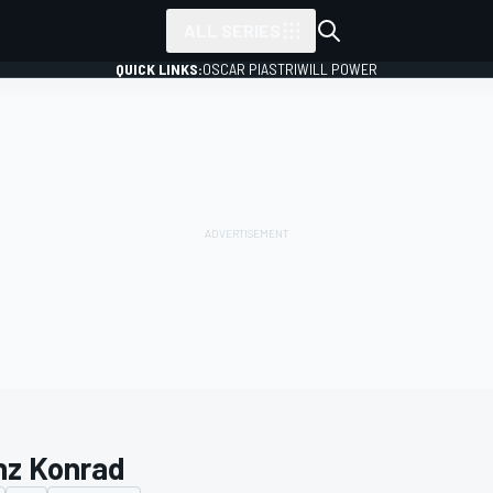
ALL SERIES
QUICK LINKS:
OSCAR PIASTRI
WILL POWER
nz Konrad