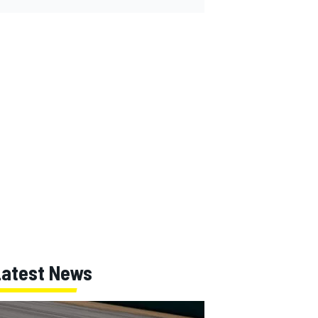
Latest News