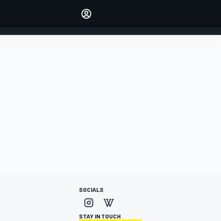
Make your voice heard with
article commenting.
SIGN IN
EDITION
AUSTRALIA
SOCIALS
STAY IN TOUCH