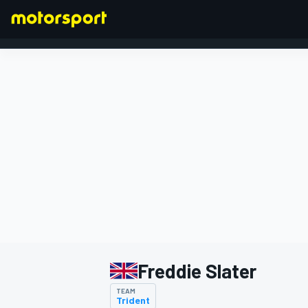
FORMULA 1
Freddie Slater
TEAM
Trident