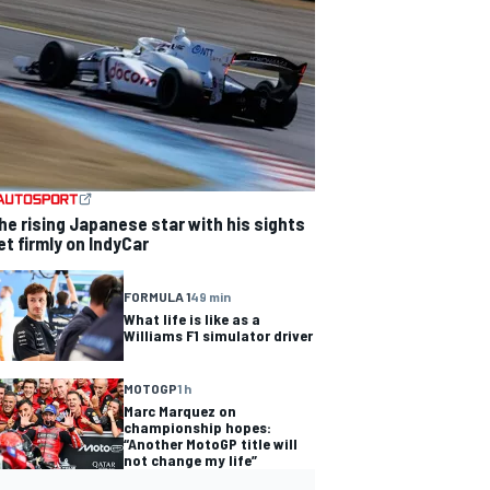
he rising Japanese star with his sights
et firmly on IndyCar
FORMULA 1
49 min
What life is like as a
Williams F1 simulator driver
MOTOGP
1 h
Marc Marquez on
championship hopes:
“Another MotoGP title will
not change my life”