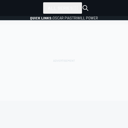
ALL SERIES
QUICK LINKS:
OSCAR PIASTRI
WILL POWER