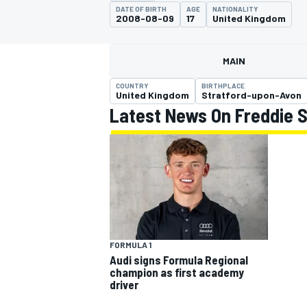
MOTOGP
DATE OF BIRTH
AGE
NATIONALITY
2008-08-09
17
United Kingdom
MAIN
COUNTRY
BIRTHPLACE
United Kingdom
Stratford-upon-Avon
Latest News On Freddie S
INDYCAR
FORMULA 1
Audi signs Formula Regional
champion as first academy
driver