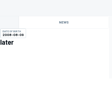
NEWS
DATE OF BIRTH
2008-08-09
later