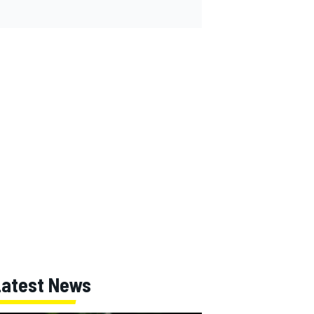
Latest News