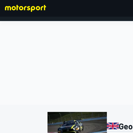
FORMULA 1
Geo