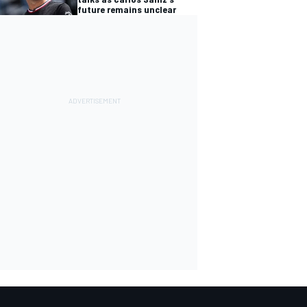
future remains unclear