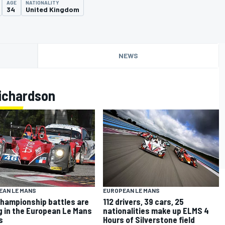
AGE
NATIONALITY
34
United Kingdom
NEWS
ichardson
EAN LE MANS
EUROPEAN LE MANS
hampionship battles are
112 drivers, 39 cars, 25
g in the European Le Mans
nationalities make up ELMS 4
s
Hours of Silverstone field