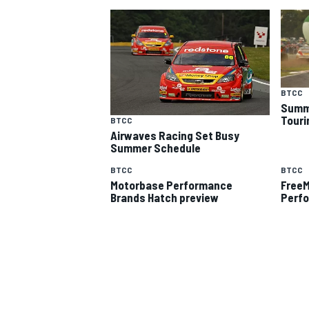
BTCC
Summe
Touri
BTCC
Airwaves Racing Set Busy
SUPERCARS
Summer Schedule
BTCC
BTCC
Motorbase Performance
FreeM
Brands Hatch preview
Perf