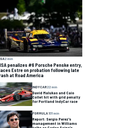
MSA
2 min
MSA penalizes #6 Porsche Penske entry,
laces Estre on probation following late
rash at Road America
INDYCAR
22 min
David Malukas and Caio
Collet hit with grid penalty
for Portland IndyCar race
FORMULA 1
31 min
Report: Sergio Perez's
management in Williams
talks as Carlos Sainz's