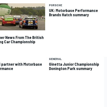
PORSCHE
UK: Motorbase Performance
Brands Hatch summary
r News From The British
ng Car Championship
GENERAL
 partner with Motorbase
Ginetta Junior Championship
ormance
Donington Park summary