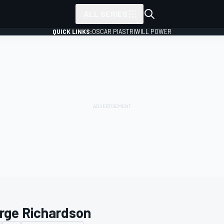
ALL SERIES
QUICK LINKS:
OSCAR PIASTRI
WILL POWER
rge Richardson