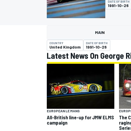
DATE OF BIRTH
MOTOGP
1991-10-26
MAIN
COUNTRY
DATE OF BIRTH
United Kingdom
1991-10-26
Latest News On George R
INDYCAR
EUROPEAN LE MANS
EUROP
All-British line-up for JMW ELMS
The C
campaign
ragin
Serie