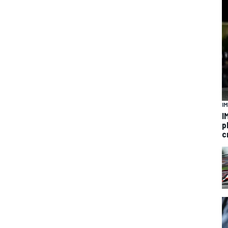
I
I
p
c