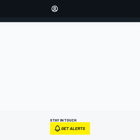
Make your voice heard with
article commenting.
SIGN IN
EDITION
AUSTRALIA
STAY IN TOUCH
GET ALERTS