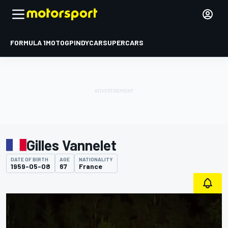
FORMULA 1
MOTOGP
INDYCAR
SUPERCARS
Gilles Vannelet
DATE OF BIRTH
AGE
NATIONALITY
1959-05-08
67
France