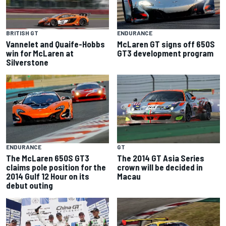
BRITISH GT
ENDURANCE
Vannelet and Quaife-Hobbs
McLaren GT signs off 650S
win for McLaren at
GT3 development program
Silverstone
ENDURANCE
GT
The McLaren 650S GT3
The 2014 GT Asia Series
claims pole position for the
crown will be decided in
2014 Gulf 12 Hour on its
Macau
debut outing