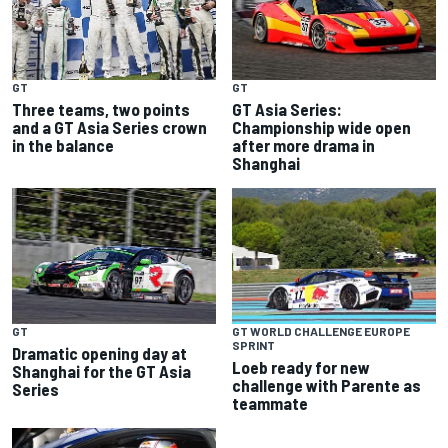
GT
GT
Three teams, two points
GT Asia Series:
and a GT Asia Series crown
Championship wide open
in the balance
after more drama in
Shanghai
GT
GT WORLD CHALLENGE EUROPE
SPRINT
Dramatic opening day at
Loeb ready for new
Shanghai for the GT Asia
challenge with Parente as
Series
teammate