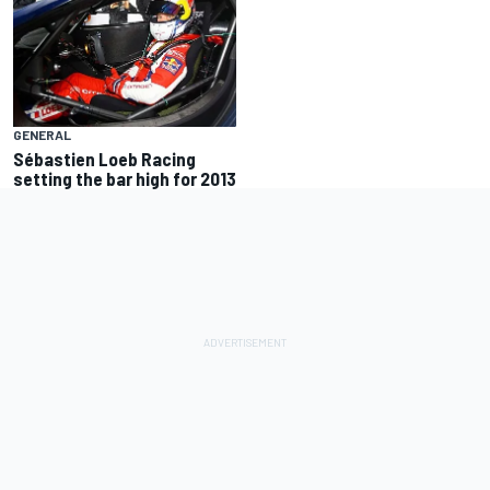
GENERAL
Sébastien Loeb Racing
setting the bar high for 2013