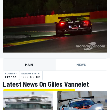
MAIN
NEWS
COUNTRY
DATE OF BIRTH
France
1959-05-08
Latest News On Gilles Vannelet