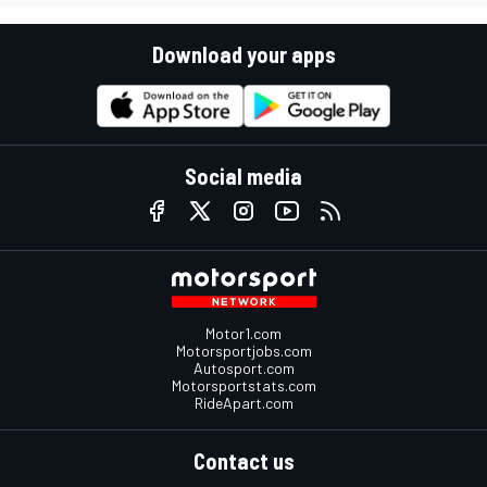
Download your apps
Social media
Motor1.com
Motorsportjobs.com
Autosport.com
Motorsportstats.com
RideApart.com
Contact us