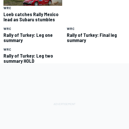
WRC
Loeb catches Rally Mexico
lead as Subaru stumbles
WRC
WRC
Rally of Turkey: Leg one
Rally of Turkey: Final leg
summary
summary
WRC
Rally of Turkey: Leg two
summary HOLD