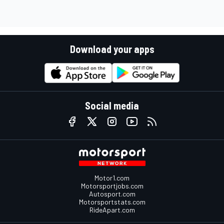
Download your apps
Social media
Motor1.com
Motorsportjobs.com
Autosport.com
Motorsportstats.com
RideApart.com