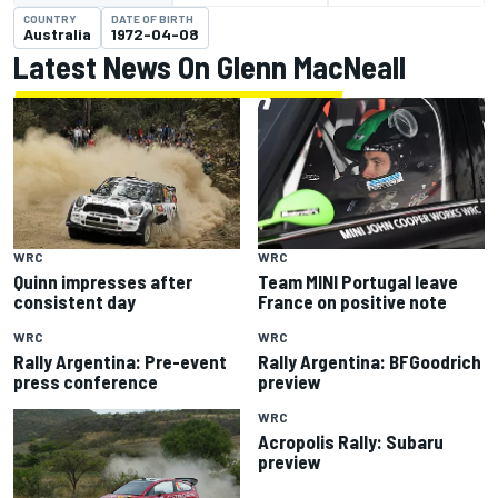
COUNTRY
DATE OF BIRTH
Australia
1972-04-08
Latest News On Glenn MacNeall
WRC
WRC
Quinn impresses after
Team MINI Portugal leave
consistent day
France on positive note
WRC
WRC
Rally Argentina: Pre-event
Rally Argentina: BFGoodrich
press conference
preview
WRC
Acropolis Rally: Subaru
preview