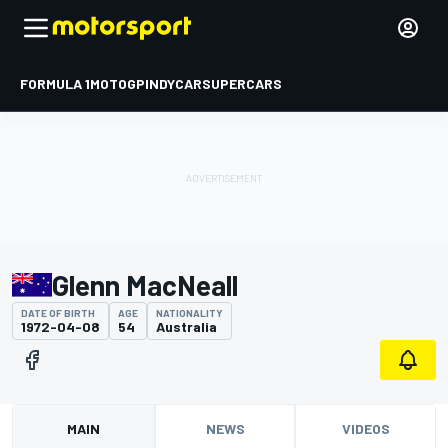
FORMULA 1
MOTOGP
INDYCAR
SUPERCARS
Glenn MacNeall
DATE OF BIRTH
AGE
NATIONALITY
1972-04-08
54
Australia
MAIN
NEWS
VIDEOS