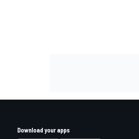
Download your apps