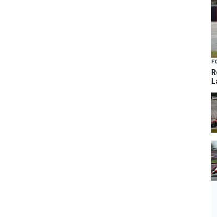
F
R
L