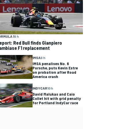
ORMULA 1
9 h
eport: Red Bull finds Gianpiero
ambiase F1 replacement
IMSA
9 h
IMSA penalises No. 6
Porsche, puts Kevin Estre
on probation after Road
America crash
INDYCAR
10 h
David Malukas and Caio
Collet hit with grid penalty
for Portland IndyCar race