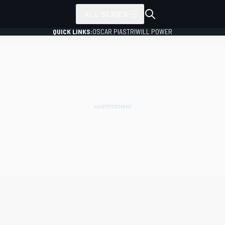
ALL SERIES
QUICK LINKS:
OSCAR PIASTRI
WILL POWER