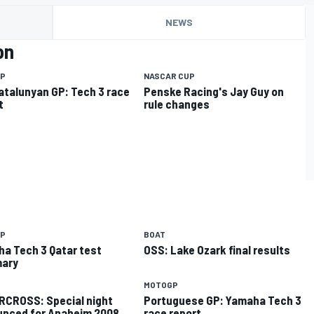
NEWS
on
P
NASCAR CUP
atalunyan GP: Tech 3 race
Penske Racing's Jay Guy on
t
rule changes
P
BOAT
a Tech 3 Qatar test
OSS: Lake Ozark final results
ary
MOTOGP
CROSS: Special night
Portuguese GP: Yamaha Tech 3
nced for Anaheim 2008
race report