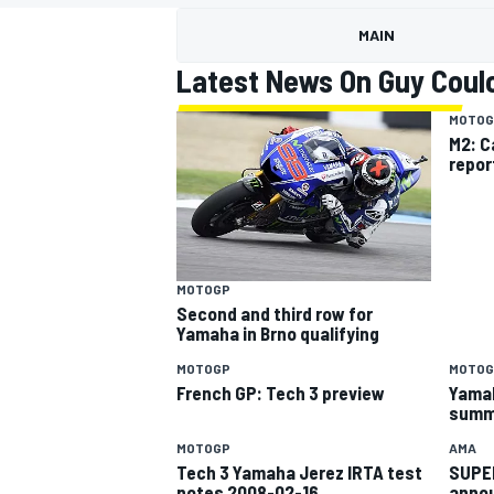
MOTOGP
MAIN
Latest News On Guy Coul
MOTOG
M2: C
repor
MOTOGP
Second and third row for
Yamaha in Brno qualifying
MOTOGP
MOTOG
INDYCAR
French GP: Tech 3 preview
Yamah
summ
MOTOGP
AMA
Tech 3 Yamaha Jerez IRTA test
SUPER
notes 2008-02-16
annou