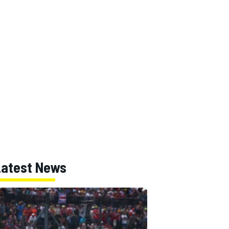
Latest News