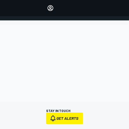
Make your voice heard with
article commenting.
SIGN IN
EDITION
AUSTRALIA
STAY IN TOUCH
GET ALERTS