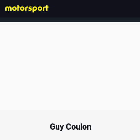
FORMULA 1
Guy Coulon