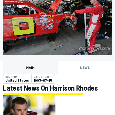
MAIN
NEWS
COUNTRY
DATE OF BIRTH
United States
1993-07-15
Latest News On Harrison Rhodes