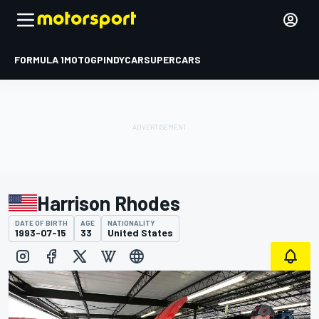
FORMULA 1
MOTOGP
INDYCAR
SUPERCARS
Harrison Rhodes
DATE OF BIRTH
AGE
NATIONALITY
1993-07-15
33
United States