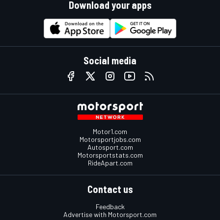
Download your apps
Social media
Motor1.com
Motorsportjobs.com
Autosport.com
Motorsportstats.com
RideApart.com
Contact us
Feedback
Advertise with Motorsport.com