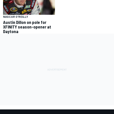
NASCAR O'REILLY
Austin Dillon on pole for
XFINITY season-opener at
Daytona