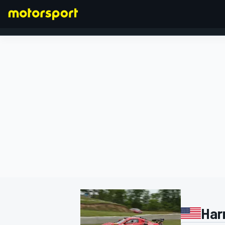
FORMULA 1
Har