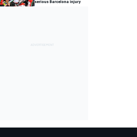
serious Barcelona injury