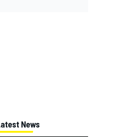
Latest News