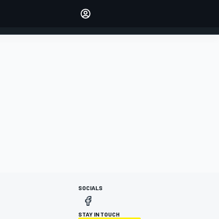
Make your voice heard with
article commenting.
SIGN IN
EDITION
AUSTRALIA
SOCIALS
STAY IN TOUCH