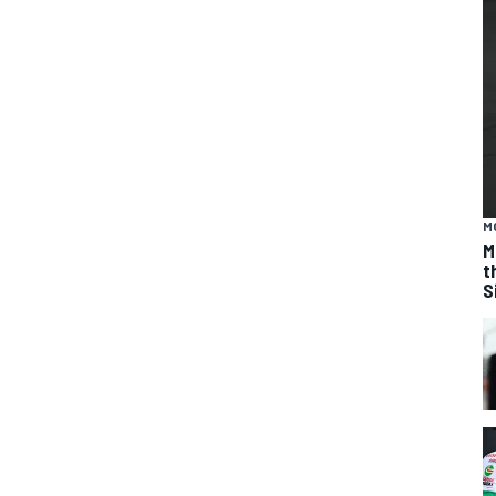
M
M
t
S