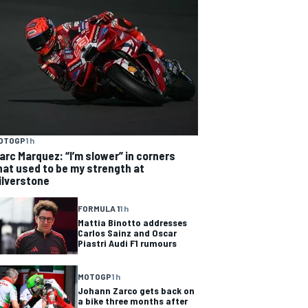
OTOGP
1 h
arc Marquez: “I’m slower” in corners
hat used to be my strength at
ilverstone
FORMULA 1
1 h
Mattia Binotto addresses
Carlos Sainz and Oscar
Piastri Audi F1 rumours
MOTOGP
1 h
Johann Zarco gets back on
a bike three months after