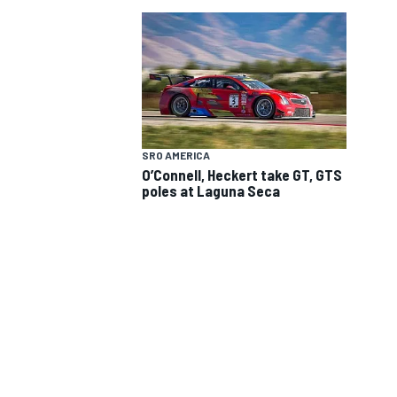
SRO AMERICA
O’Connell, Heckert take GT, GTS
SUPERCARS
poles at Laguna Seca