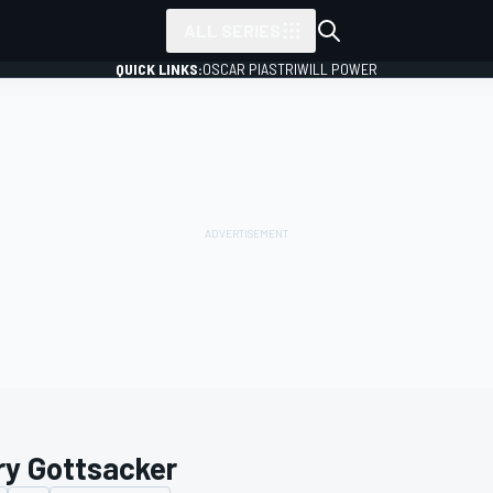
ALL SERIES
QUICK LINKS:
OSCAR PIASTRI
WILL POWER
ry Gottsacker