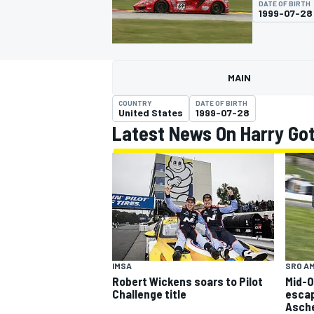
DATE OF BIRTH
MOTOGP
1999-07-28
MAIN
COUNTRY
DATE OF BIRTH
United States
1999-07-28
Latest News On Harry Go
INDYCAR
IMSA
SRO A
Robert Wickens soars to Pilot
Mid-O
Challenge title
escap
Asch