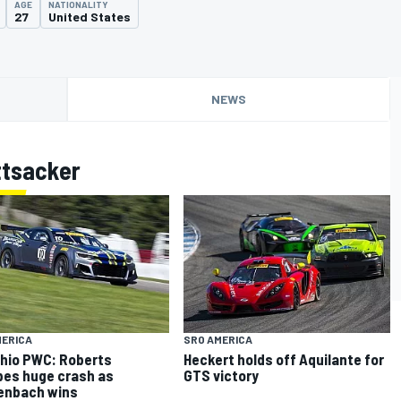
AGE
NATIONALITY
27
United States
NEWS
ttsacker
MERICA
SRO AMERICA
hio PWC: Roberts
Heckert holds off Aquilante for
es huge crash as
GTS victory
enbach wins