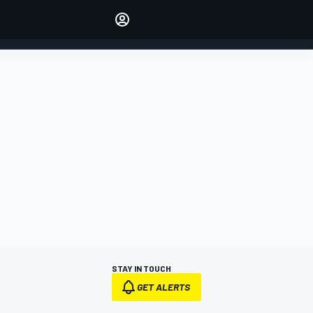
Make your voice heard with
article commenting.
SIGN IN
EDITION
AUSTRALIA
STAY IN TOUCH
GET ALERTS