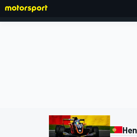
FORMULA 1
Hen