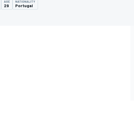
AGE
NATIONALITY
29
Portugal