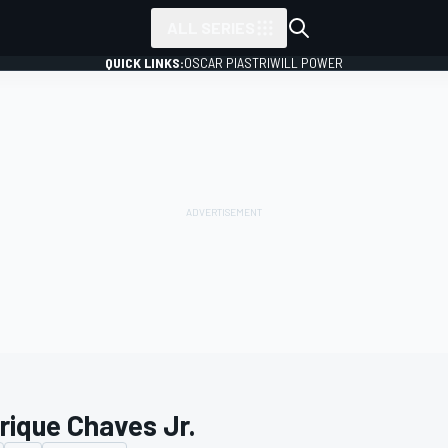
ALL SERIES
QUICK LINKS:
OSCAR PIASTRI
WILL POWER
rique Chaves Jr.