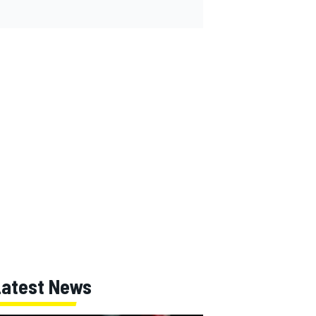
Latest News