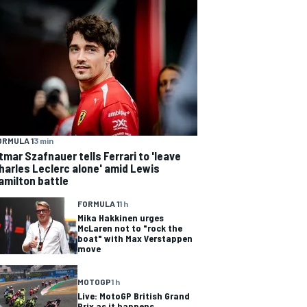
ORMULA 1
3 min
tmar Szafnauer tells Ferrari to 'leave
harles Leclerc alone' amid Lewis
amilton battle
FORMULA 1
1 h
Mika Hakkinen urges
McLaren not to "rock the
boat" with Max Verstappen
move
MOTOGP
1 h
Live: MotoGP British Grand
Prix as it happens