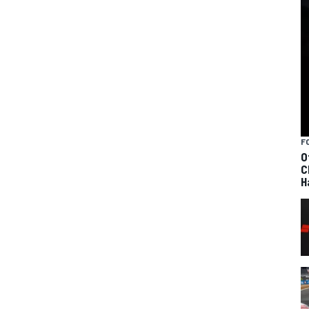
F
O
C
H