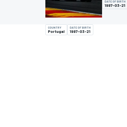
DATE OF BIRTH
MOTOGP
1997-03-21
COUNTRY
DATE OF BIRTH
Portugal
1997-03-21
INDYCAR