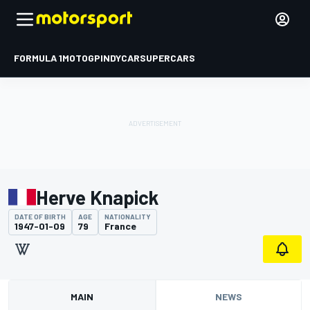
FORMULA 1
MOTOGP
INDYCAR
SUPERCARS
Herve Knapick
DATE OF BIRTH
AGE
NATIONALITY
1947-01-09
79
France
MAIN
NEWS