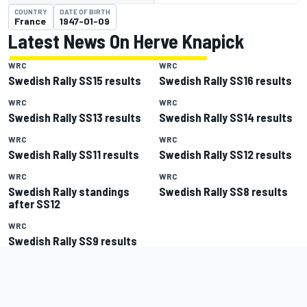
COUNTRY
DATE OF BIRTH
France
1947-01-09
Latest News On Herve Knapick
WRC
WRC
Swedish Rally SS15 results
Swedish Rally SS16 results
WRC
WRC
Swedish Rally SS13 results
Swedish Rally SS14 results
WRC
WRC
Swedish Rally SS11 results
Swedish Rally SS12 results
WRC
WRC
Swedish Rally standings
Swedish Rally SS8 results
after SS12
WRC
Swedish Rally SS9 results