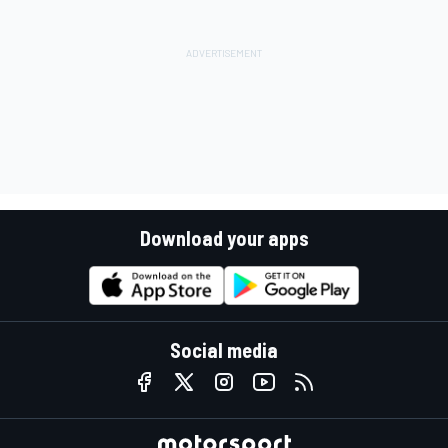
Download your apps
Social media