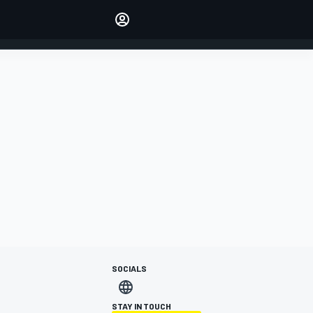
Make your voice heard with
article commenting.
SIGN IN
EDITION
AUSTRALIA
SOCIALS
STAY IN TOUCH