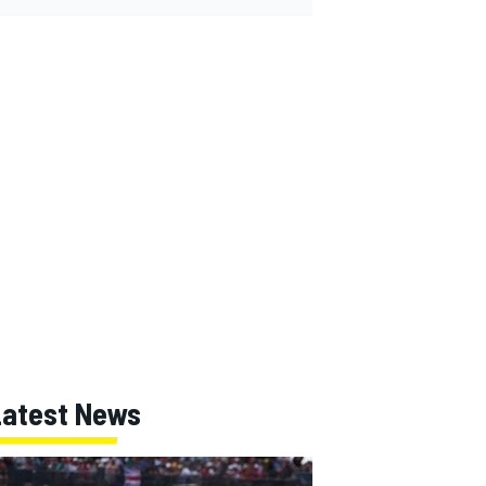
Latest News