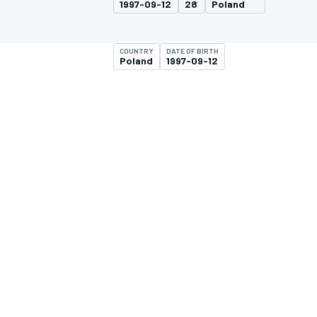
1997-09-12
28
Poland
MOTOGP
COUNTRY
DATE OF BIRTH
Poland
1997-09-12
INDYCAR