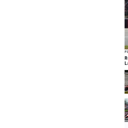
F
R
L