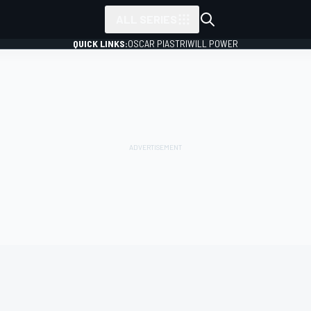
ALL SERIES
QUICK LINKS:
OSCAR PIASTRI
WILL POWER