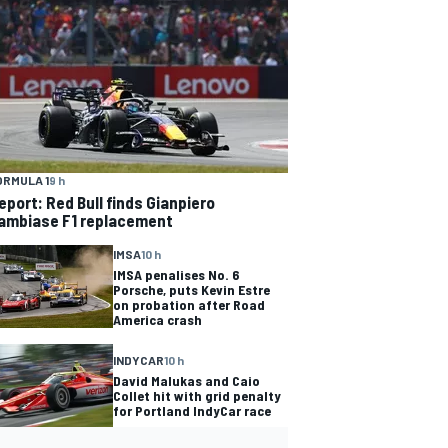
ORMULA 1
9 h
eport: Red Bull finds Gianpiero
ambiase F1 replacement
IMSA
10 h
IMSA penalises No. 6
Porsche, puts Kevin Estre
on probation after Road
America crash
INDYCAR
10 h
David Malukas and Caio
Collet hit with grid penalty
for Portland IndyCar race