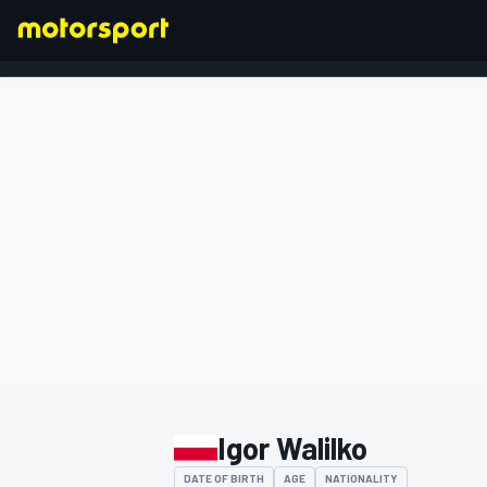
FORMULA 1
Igor Walilko
DATE OF BIRTH
AGE
NATIONALITY