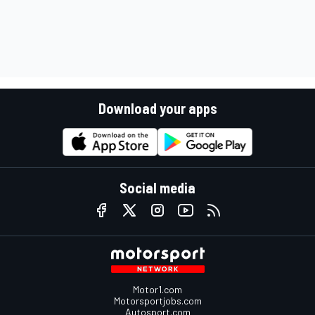
Download your apps
Social media
Motor1.com
Motorsportjobs.com
Autosport.com