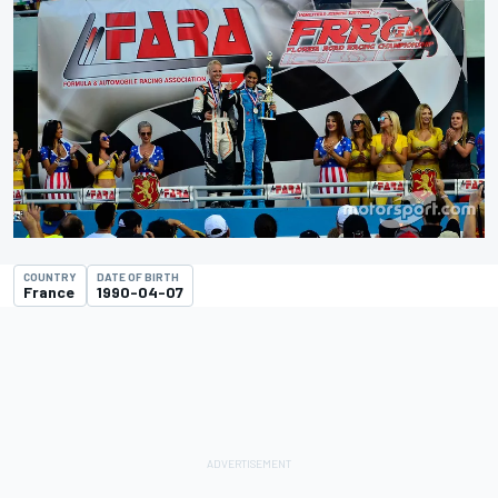
COUNTRY
DATE OF BIRTH
France
1990-04-07