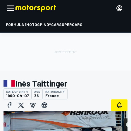
FORMULA 1
MOTOGP
INDYCAR
SUPERCARS
Inès Taittinger
DATE OF BIRTH
AGE
NATIONALITY
1990-04-07
36
France