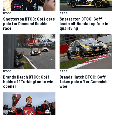
BTCC
BTCC
Snetterton BTCC: Goff gets
Snetterton BTCC: Goff
pole for Diamond Double
leads all-Honda top four in
race
qualifying
BTCC
BTCC
Brands Hatch BTCC: Goff
Brands Hatch BTCC: Goff
holds off Turkington to win
takes pole after Cammish
opener
woe