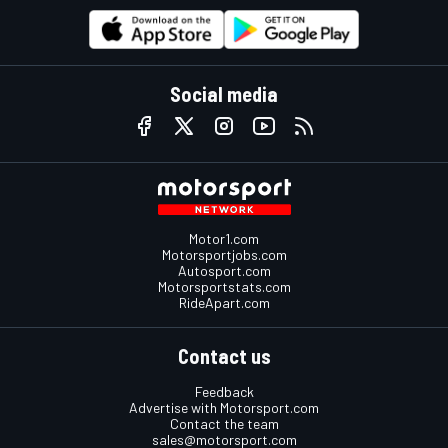
Social media
Motor1.com
Motorsportjobs.com
Autosport.com
Motorsportstats.com
RideApart.com
Contact us
Feedback
Advertise with Motorsport.com
Contact the team
sales@motorsport.com