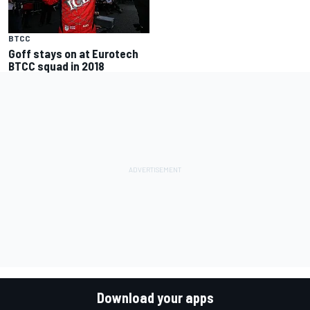
BTCC
Goff stays on at Eurotech
BTCC squad in 2018
Download your apps