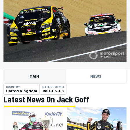
MAIN
NEWS
COUNTRY
DATE OF BIRTH
United Kingdom
1991-03-06
Latest News On Jack Goff