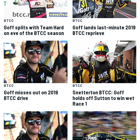
BTCC
BTCC
Goff splits with Team Hard
Goff lands last-minute 2019
on eve of the BTCC season
BTCC reprieve
BTCC
BTCC
Goff misses out on 2019
Snetterton BTCC: Goff
BTCC drive
holds off Sutton to win wet
Race 1