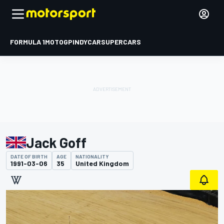
FORMULA 1
MOTOGP
INDYCAR
SUPERCARS
Jack Goff
DATE OF BIRTH
AGE
NATIONALITY
1991-03-06
35
United Kingdom